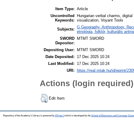
Item Type:
Article
Uncontrolled
Hungarian verbal charms, digital 
Keywords:
visualization, Voyant Tools
G Geography. Anthropology. Recre
Subjects:
etnológia, folklór, kulturális antro
SWORD
MTMT SWORD
Depositor:
Depositing User:
MTMT SWORD
Date Deposited:
17 Dec 2025 10:24
Last Modified:
17 Dec 2025 10:24
URI:
https://real.mtak.hu/id/eprint/23
Actions (login required)
Edit Item
Repository of the Academy's Library is powered by
EPrints 3
which is developed by the
School of Electronics and Computer Scien