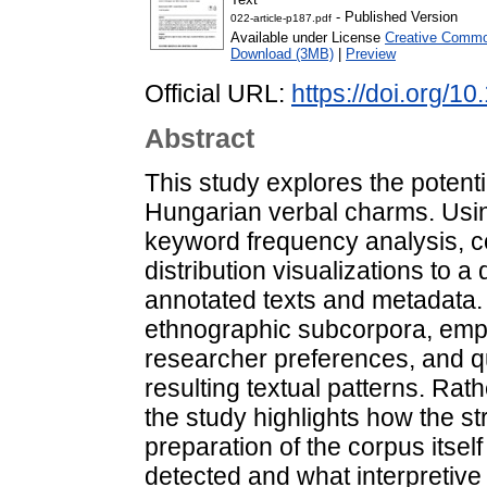
- Published Version
022-article-p187.pdf
Available under License
Creative Common
Download (3MB)
|
Preview
Official URL:
https://doi.org/1
Abstract
This study explores the potentia
Hungarian verbal charms. Using
keyword frequency analysis, c
distribution visualizations to a
annotated texts and metadata.
ethnographic subcorpora, emp
researcher preferences, and q
resulting textual patterns. Rat
the study highlights how the st
preparation of the corpus itsel
detected and what interpretive