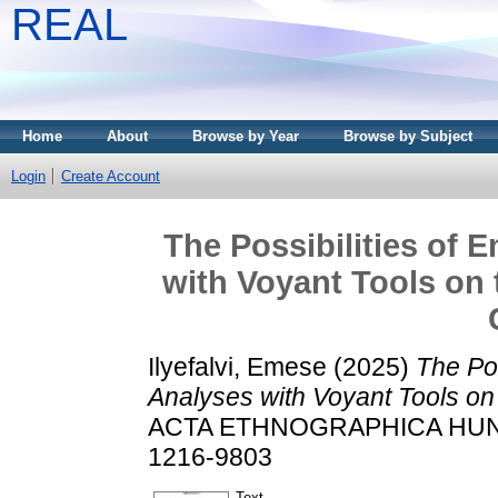
REAL
Home
About
Browse by Year
Browse by Subject
Login
Create Account
The Possibilities of 
with Voyant Tools on
Ilyefalvi, Emese
(2025)
The Pos
Analyses with Voyant Tools o
ACTA ETHNOGRAPHICA HUNGAR
1216-9803
Text