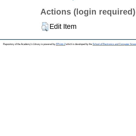
Actions (login required)
Edit Item
Repository of the Academy's Library is powered by
EPrints 3
which is developed by the
School of Electronics and Computer Scien