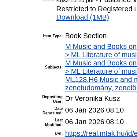
Kusz-15-26.pdf
Restricted to Registered 
Download (1MB)
Book Section
Item Type:
M Music and Books on 
> ML Literature of mu
M Music and Books on 
Subjects:
> ML Literature of mus
ML128.H6 Music and mu
zenetudomány, zenetö
Depositing
Dr Veronika Kusz
User:
Date
06 Jan 2026 08:10
Deposited:
Last
06 Jan 2026 08:10
Modified:
https://real.mtak.hu/id
URI: