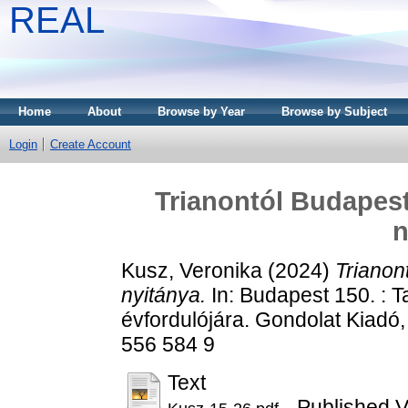
REAL
Home
About
Browse by Year
Browse by Subject
Login
Create Account
Trianontól Budapes
n
Kusz, Veronika
(2024)
Trianon
nyitánya.
In: Budapest 150. : 
évfordulójára. Gondolat Kiadó
556 584 9
Text
- Published V