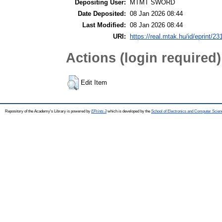
Depositing User:
MTMT SWORD
Date Deposited:
08 Jan 2026 08:44
Last Modified:
08 Jan 2026 08:44
URI:
https://real.mtak.hu/id/eprint/2
Actions (login required)
Edit Item
Repository of the Academy's Library is powered by
EPrints 3
which is developed by the
School of Electronics and Computer Scien