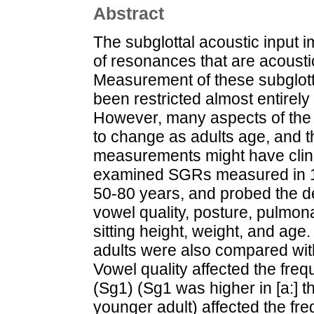
Abstract
The subglottal acoustic input i
of resonances that are acousti
Measurement of these subglot
been restricted almost entirely
However, many aspects of the
to change as adults age, and th
measurements might have clinic
examined SGRs measured in 10
50-80 years, and probed the 
vowel quality, posture, pulmona
sitting height, weight, and age
adults were also compared with
Vowel quality affected the freq
(Sg1) (Sg1 was higher in [a:] tha
younger adult) affected the fre