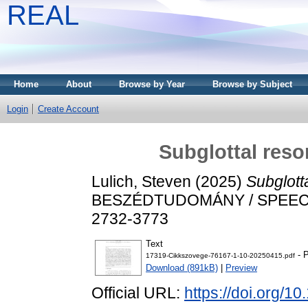
REAL
Home
About
Browse by Year
Browse by Subject
Login
Create Account
Subglottal reso
Lulich, Steven
(2025)
Subglott
BESZÉDTUDOMÁNY / SPEECH S
2732-3773
Text
- P
17319-Cikkszovege-76167-1-10-20250415.pdf
Download (891kB)
|
Preview
Official URL:
https://doi.org/1