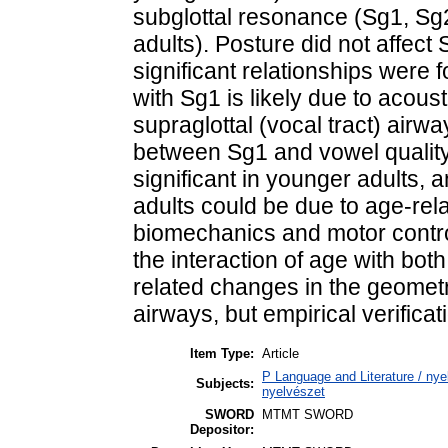
subglottal resonance (Sg1, Sg
adults). Posture did not affec
significant relationships were 
with Sg1 is likely due to acous
supraglottal (vocal tract) airw
between Sg1 and vowel quality
significant in younger adults, a
adults could be due to age-rel
biomechanics and motor contr
the interaction of age with bot
related changes in the geometr
airways, but empirical verificati
Item Type:
Article
P Language and Literature / nyel
Subjects:
nyelvészet
SWORD
MTMT SWORD
Depositor: