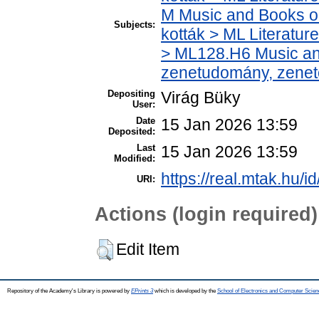
M Music and Books o
Subjects:
kották > ML Literatu
> ML128.H6 Music and
zenetudomány, zenet
Depositing
Virág Büky
User:
Date
15 Jan 2026 13:59
Deposited:
Last
15 Jan 2026 13:59
Modified:
https://real.mtak.hu/i
URI:
Actions (login required)
Edit Item
Repository of the Academy's Library is powered by
EPrints 3
which is developed by the
School of Electronics and Computer Scien