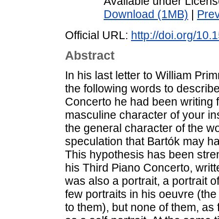
Available under Licen
Download (1MB)
|
Pre
Official URL:
http://doi.org/10
Abstract
In his last letter to William P
the following words to describe
Concerto he had been writing 
masculine character of your i
the general character of the w
speculation that Bartók may hav
This hypothesis has been stre
his Third Piano Concerto, writte
was also a portrait, a portrait 
few portraits in his oeuvre (the 
to them), but none of them, as