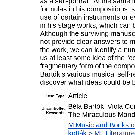
as a self-portrait. At the same 
formulas in his compositions, 
use of certain instruments or 
in his stage works, which can 
Although the surviving manuscr
not provide clear answers to m
the work, we can identify a num
us at least some idea of the “co
fragmentary form of the compos
Bartók’s various musical self-
discover what ideas could be b
Article
Item Type:
Béla Bartók, Viola Con
Uncontrolled
Keywords:
The Miraculous Manda
M Music and Books o
kották > ML Literatu