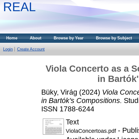
REAL
Home
About
Browse by Year
Browse by Subject
Login
Create Account
Viola Concerto as a S
in Bartók
Büky, Virág
(2024)
Viola Conce
in Bartók's Compositions.
Studi
ISSN 1788-6244
Text
- Publ
ViolaConcertoas.pdf