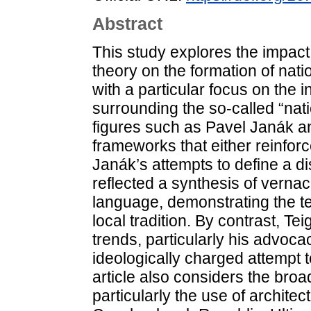
Abstract
This study explores the impact 
theory on the formation of nati
with a particular focus on the 
surrounding the so-called “nat
figures such as Pavel Janák an
frameworks that either reinforc
Janák’s attempts to define a di
reflected a synthesis of verna
language, demonstrating the 
local tradition. By contrast, Tei
trends, particularly his advoca
ideologically charged attempt 
article also considers the broad
particularly the use of architec