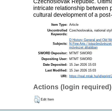
Czechoslovak Republic. Ultima
intricate relationship between po
cultural development of a post-
Item Type:
Article
Uncontrolled
Czechoslovakia, national styl
Keywords:
D History General and Old W
Subjects:
N Fine Arts / képzőművészet 
művészet általában
SWORD Depositor:
MTMT SWORD
Depositing User:
MTMT SWORD
Date Deposited:
15 Jan 2026 15:03
Last Modified:
15 Jan 2026 15:03
URI:
https://real.mtak.hu/id/eprint
Actions (login required)
Edit Item