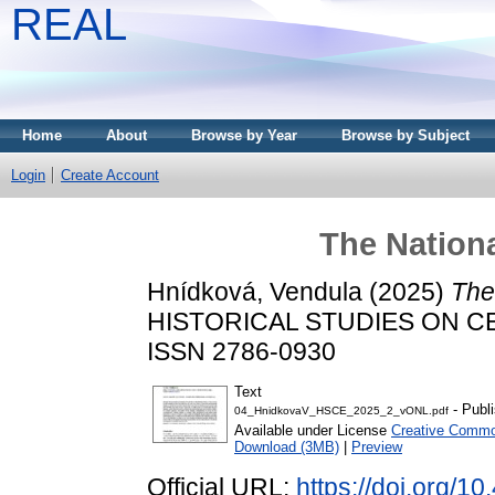
REAL
Home
About
Browse by Year
Browse by Subject
Login
Create Account
The Nationa
Hnídková, Vendula
(2025)
The
HISTORICAL STUDIES ON CEN
ISSN 2786-0930
Text
- Publ
04_HnidkovaV_HSCE_2025_2_vONL.pdf
Available under License
Creative Commo
Download (3MB)
|
Preview
Official URL:
https://doi.org/