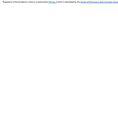
Repository of the Academy's Library is powered by
EPrints 3
which is developed by the
School of Electronics and Computer Scien