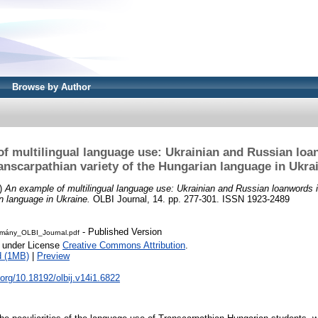
Browse by Author
f multilingual language use: Ukrainian and Russian loa
anscarpathian variety of the Hungarian language in Ukra
)
An example of multilingual language use: Ukrainian and Russian loanwords i
n language in Ukraine.
OLBI Journal, 14. pp. 277-301. ISSN 1923-2489
- Published Version
mány_OLBI_Journal.pdf
e under License
Creative Commons Attribution
.
d (1MB)
|
Preview
i.org/10.18192/olbij.v14i1.6822