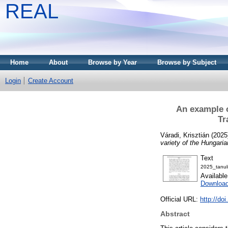
REAL
Home
About
Browse by Year
Browse by Subject
Login
Create Account
An example o
Tr
Váradi, Krisztián
(2025
variety of the Hungaria
Text
2025_tanul
Availabl
Downloa
Official URL:
http://do
Abstract