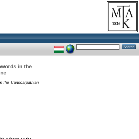
nwords in the
ine
n the Transcarpathian