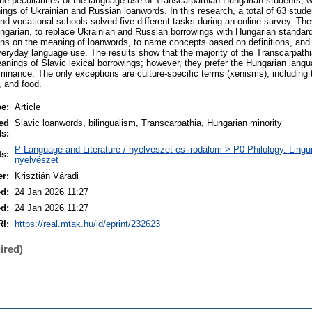
the peculiarities of the language use of Transcarpathian Hungarian students, w
ngs of Ukrainian and Russian loanwords. In this research, a total of 63 stude
and vocational schools solved five different tasks during an online survey. Th
ungarian, to replace Ukrainian and Russian borrowings with Hungarian standard
ons on the meaning of loanwords, to name concepts based on definitions, and to
veryday language use. The results show that the majority of the Transcarpath
eanings of Slavic lexical borrowings; however, they prefer the Hungarian lang
minance. The only exceptions are culture-specific terms (xenisms), including
, and food.
pe:
Article
ed
Slavic loanwords, bilingualism, Transcarpathia, Hungarian minority
s:
P Language and Literature / nyelvészet és irodalom > P0 Philology. Linguist
ts:
nyelvészet
er:
Krisztián Váradi
ed:
24 Jan 2026 11:27
ed:
24 Jan 2026 11:27
I:
https://real.mtak.hu/id/eprint/232623
ired)