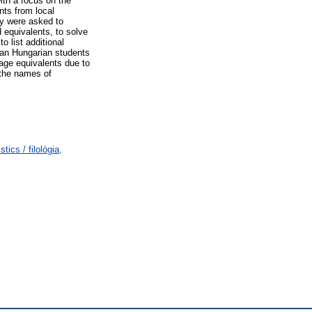
ith a focus on the
nts from local
ey were asked to
 equivalents, to solve
 list additional
ian Hungarian students
uage equivalents due to
 the names of
ics / filológia,