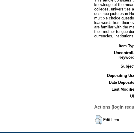
This article considers 
knowledge of the meani
colleges, universities 
describe pictures in H
multiple choice questi
loanwords from their e
are familiar with the m
their mother tongue do
currencies, institutions
Item Ty
Uncontroll
Keyword
Subjec
Depositing Us
Date Deposit
Last Modifi
UR
Actions (login requ
Edit Item