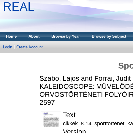
REAL
Home
About
Browse by Year
Browse by Subject
Login
Create Account
Spo
Szabó, Lajos
and
Forrai, Judit
KALEIDOSCOPE: MŰVELŐDÉ
ORVOSTÖRTÉNETI FOLYÓIRAT, 
2597
Text
cikkek_8-14_sporttortenet_k
Version