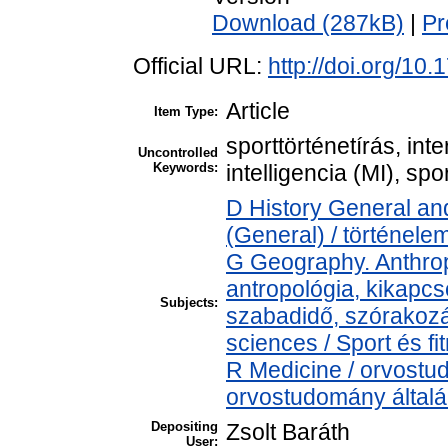
Download (287kB)
|
Pr
Official URL:
http://doi.org/10
Article
Item Type:
sporttörténetírás, int
Uncontrolled
Keywords:
intelligencia (MI), s
D History General and
(General) / történele
G Geography. Anthropo
antropológia, kikapcs
Subjects:
szabadidő, szórakoz
sciences / Sport és 
R Medicine / orvostu
orvostudomány által
Depositing
Zsolt Baráth
User: