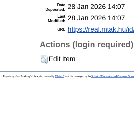
Date
28 Jan 2026 14:07
Deposited:
Last
28 Jan 2026 14:07
Modified:
https://real.mtak.hu/i
URI:
Actions (login required)
Edit Item
Repository of the Academy's Library is powered by
EPrints 3
which is developed by the
School of Electronics and Computer Scien