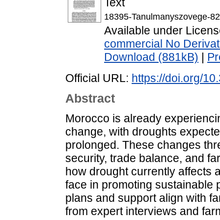
Text
18395-Tanulmanyszovege-82
Available under Licen
commercial No Derivat
Download (881kB)
|
Pr
Official URL:
https://doi.org/1
Abstract
Morocco is already experiencin
change, with droughts expect
prolonged. These changes threat
security, trade balance, and f
how drought currently affects a
face in promoting sustainable
plans and support align with 
from expert interviews and farm