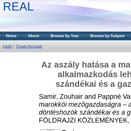
REAL
Home
About
Browse by Year
Browse by Subject
Login
Create Account
Az aszály hatása a m
alkalmazkodás le
szándékai és a gaz
Samir, Zouhair
and
Pappné Van
marokkói mezőgazdaságra – a
döntéshozók szándékai és a ga
FÖLDRAJZI KÖZLEMÉNYEK, 149