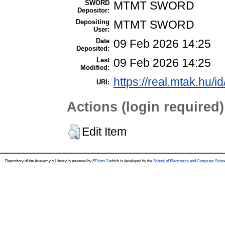
SWORD
MTMT SWORD
Depositor:
Depositing
MTMT SWORD
User:
Date
09 Feb 2026 14:25
Deposited:
Last
09 Feb 2026 14:25
Modified:
https://real.mtak.hu/i
URI:
Actions (login required)
Edit Item
Repository of the Academy's Library is powered by
EPrints 3
which is developed by the
School of Electronics and Computer Scien