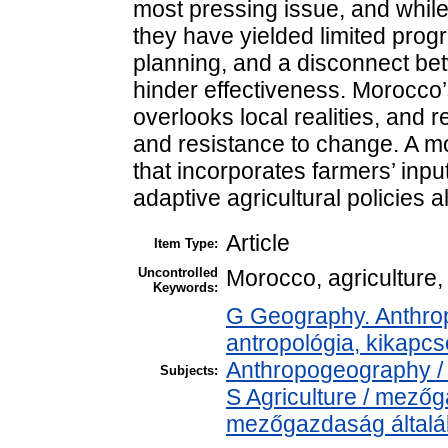
most pressing issue, and while 
they have yielded limited progre
planning, and a disconnect be
hinder effectiveness. Morocco’
overlooks local realities, and 
and resistance to change. A mo
that incorporates farmers’ input
adaptive agricultural policies al
Article
Item Type:
Uncontrolled
Morocco, agriculture, 
Keywords:
G Geography. Anthropo
antropológia, kikapc
Anthropogeography / 
Subjects:
S Agriculture / mezőg
mezőgazdaság által