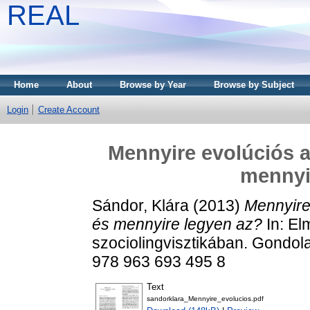
REAL
Home
About
Browse by Year
Browse by Subject
Login
Create Account
Mennyire evolúciós a
mennyi
Sándor, Klára
(2013)
Mennyire
és mennyire legyen az?
In: El
szociolingvisztikában. Gondol
978 963 693 495 8
Text
sandorklara_Mennyire_evolucios.pdf