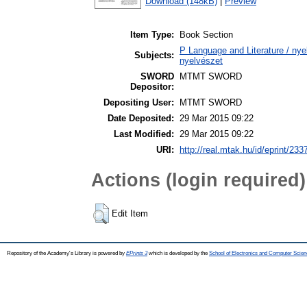
Download (148kB)
|
Preview
Item Type:
Book Section
P Language and Literature / nyel
Subjects:
nyelvészet
SWORD
MTMT SWORD
Depositor:
Depositing User:
MTMT SWORD
Date Deposited:
29 Mar 2015 09:22
Last Modified:
29 Mar 2015 09:22
URI:
http://real.mtak.hu/id/eprint/233
Actions (login required)
Edit Item
Repository of the Academy's Library is powered by
EPrints 3
which is developed by the
School of Electronics and Computer Scien