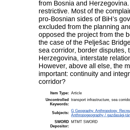
from Bosnia and Herzegovina
restrictive. Most of the compla
pro-Bosnian sides of BiH’s go
excluded from the planning and
opposed the project from the be
the case of the Pelješac Bridge
sea corridor, border disputes, 
Herzegovina, interstate relati
However, above all else, the m
important: continuity and integr
corridor?
Item Type:
Article
Uncontrolled
transport infrastructure, sea corri
Keywords:
G Geography. Anthropology. Recrea
Subjects:
Anthropogeography / gazdasági-tár
SWORD
MTMT SWORD
Depositor: