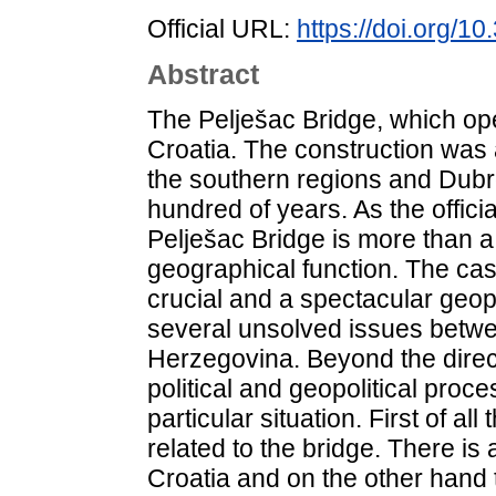
Official URL:
https://doi.org/1
Abstract
The Pelješac Bridge, which op
Croatia. The construction was 
the southern regions and Dubro
hundred of years. As the offici
Pelješac Bridge is more than a 
geographical function. The cas
crucial and a spectacular geop
several unsolved issues betw
Herzegovina. Beyond the direc
political and geopolitical proc
particular situation. First of all 
related to the bridge. There is a
Croatia and on the other hand t