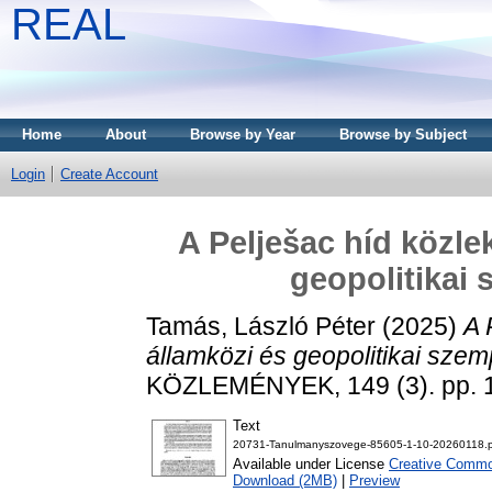
REAL
Home
About
Browse by Year
Browse by Subject
Login
Create Account
A Pelješac híd közle
geopolitikai
Tamás, László Péter
(2025)
A 
államközi és geopolitikai sze
KÖZLEMÉNYEK, 149 (3). pp. 
Text
20731-Tanulmanyszovege-85605-1-10-20260118.
Available under License
Creative Common
Download (2MB)
|
Preview