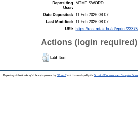
Depositing
MTMT SWORD
User:
Date Deposited:
11 Feb 2026 08:07
Last Modified:
11 Feb 2026 08:07
URI:
https://real.mtak.hu/id/eprint/2337
Actions (login required)
Edit Item
Repository of the Academy's Library is powered by
EPrints 3
which is developed by the
School of Electronics and Computer Scien