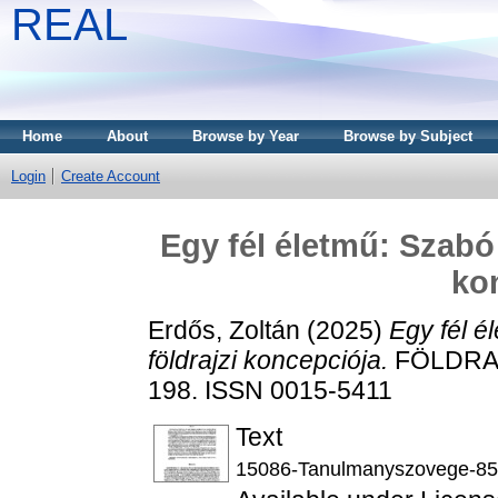
REAL
Home
About
Browse by Year
Browse by Subject
Login
Create Account
Egy fél életmű: Szabó 
ko
Erdős, Zoltán
(2025)
Egy fél é
földrajzi koncepciója.
FÖLDRAJZ
198. ISSN 0015-5411
Text
15086-Tanulmanyszovege-85