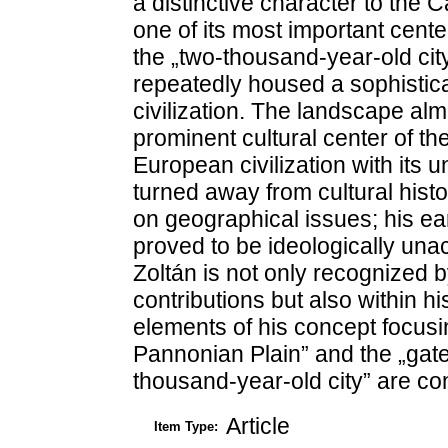
a distinctive character to the 
one of its most important center
the „two-thousand-year-old city
repeatedly housed a sophistic
civilization. The landscape al
prominent cultural center of t
European civilization with its 
turned away from cultural histo
on geographical issues; his ear
proved to be ideologically un
Zoltán is not only recognized b
contributions but also within h
elements of his concept focusin
Pannonian Plain” and the „gate 
thousand-year-old city” are con
Article
Item Type: