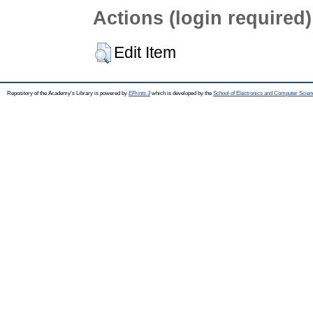
Actions (login required)
Edit Item
Repository of the Academy's Library is powered by
EPrints 3
which is developed by the
School of Electronics and Computer Scien