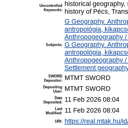
historical geography, 
Uncontrolled
Keywords:
history of Pécs, Tran
G Geography. Anthropo
antropológia, kikapc
Anthropogeography / 
G Geography. Anthropo
Subjects:
antropológia, kikapc
Anthropogeography / 
Settlement geography 
SWORD
MTMT SWORD
Depositor:
Depositing
MTMT SWORD
User:
Date
11 Feb 2026 08:04
Deposited:
Last
11 Feb 2026 08:04
Modified:
https://real.mtak.hu/i
URI: