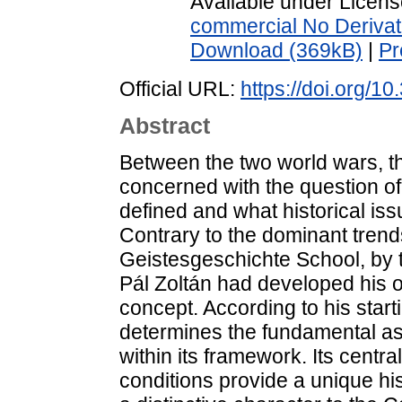
Available under Licen
commercial No Derivat
Download (369kB)
|
Pr
Official URL:
https://doi.org/1
Abstract
Between the two world wars, th
concerned with the question of
defined and what historical is
Contrary to the dominant trend
Geistesgeschichte School, by
Pál Zoltán had developed his 
concept. According to his star
determines the fundamental asp
within its framework. Its centr
conditions provide a unique his