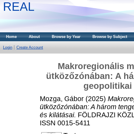
REAL
Home
About
Browse by Year
Browse by Subject
Login
Create Account
Makroregionális m
ütközőzónában: A h
geopolitikai 
Mozga, Gábor
(2025)
Makrore
ütközőzónában: A három tenge
és kilátásai.
FÖLDRAJZI KÖZLE
ISSN 0015-5411