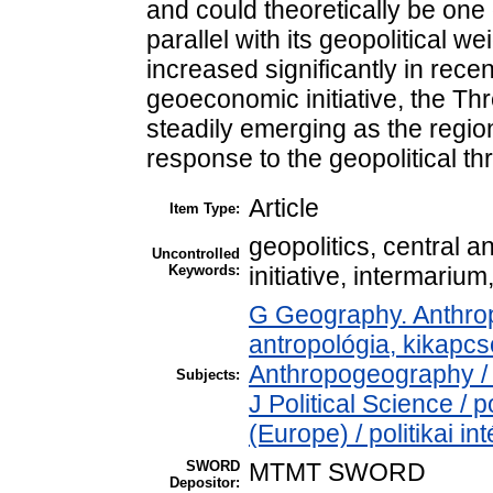
and could theoretically be one 
parallel with its geopolitical w
increased significantly in rece
geoeconomic initiative, the Thr
steadily emerging as the region
response to the geopolitical th
Article
Item Type:
geopolitics, central 
Uncontrolled
Keywords:
initiative, intermariu
G Geography. Anthropo
antropológia, kikapc
Anthropogeography / 
Subjects:
J Political Science / po
(Europe) / politikai 
SWORD
MTMT SWORD
Depositor: