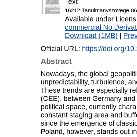
Text
16212-Tanulmanyszovege-86
Available under Licen
commercial No Derivat
Download (1MB)
|
Pre
Official URL:
https://doi.org/10
Abstract
Nowadays, the global geopoliti
unpredictability, turbulence, 
These trends are especially re
(CEE), between Germany and R
political space, currently char
constant staging area and buff
since the emergence of classic
Poland, however, stands out 