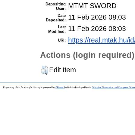
Depositing
MTMT SWORD
User:
Date
11 Feb 2026 08:03
Deposited:
Last
11 Feb 2026 08:03
Modified:
https://real.mtak.hu/i
URI:
Actions (login required)
Edit Item
Repository of the Academy's Library is powered by
EPrints 3
which is developed by the
School of Electronics and Computer Scien