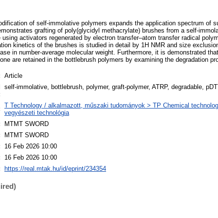
dification of self-immolative polymers expands the application spectrum of
emonstrates grafting of poly(glycidyl methacrylate) brushes from a self-immola
ne using activators regenerated by electron transfer–atom transfer radical po
ion kinetics of the brushes is studied in detail by 1H NMR and size exclusi
rease in number-average molecular weight. Furthermore, it is demonstrated that
bone are retained in the bottlebrush polymers by examining the degradation pro
:
Article
d
self-immolative, bottlebrush, polymer, graft-polymer, ATRP, degradable, p
:
T Technology / alkalmazott, műszaki tudományok > TP Chemical technology
:
vegyészeti technológia
:
MTMT SWORD
:
MTMT SWORD
:
16 Feb 2026 10:00
:
16 Feb 2026 10:00
:
https://real.mtak.hu/id/eprint/234354
ired)