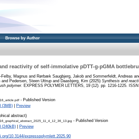
Browse by Author
and reactivity of self-immolative pDTT-g-pGMA bottlebr
-Felby, Magnus
and
Rørbæk Saugbjerg, Jakob
and
Sommerfeldt, Andreas
an
n
and
Pedersen, Steen Uttrup
and
Daasbjerg, Kim
(2025)
Synthesis and reacti
ush polymer.
EXPRESS POLYMER LETTERS, 19 (12). pp. 1216-1225. ISSN
- Published Version
6_article.pdf
d (3MB)
|
Preview
phical abstract)
- Published Version
6_graphical_abstract_2025_11_4_12_36_13.jpg
 (240kB)
|
Preview
oi.org/10.3144/expresspolymlett.2025.90