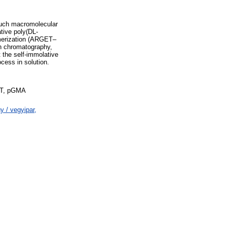
 such macromolecular
tive poly(DL-
lymerization (ARGET–
on chromatography,
 the self-immolative
cess in solution.
DTT, pGMA
 / vegyipar,