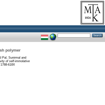
ush polymer
d
Pal, Sunirmal
and
vity of self-immolative
 1788-618X