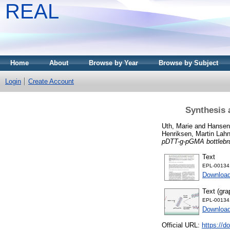
REAL
Home
About
Browse by Year
Browse by Subject
Login
Create Account
Synthesis 
Uth, Marie
and
Hansen
Henriksen, Martin Lah
pDTT-g-pGMA bottlebr
Text
EPL-001341
Downloa
Text (gra
EPL-001341
Download
Official URL:
https://d