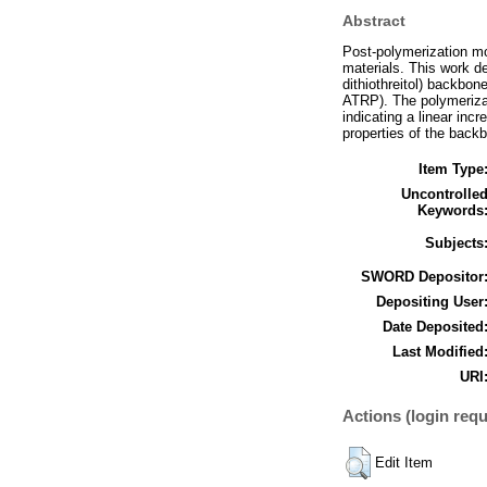
Abstract
Post-polymerization mo
materials. This work d
dithiothreitol) backbo
ATRP). The polymerizat
indicating a linear inc
properties of the back
Item Type
Uncontrolle
Keywords
Subjects
SWORD Depositor
Depositing User
Date Deposited
Last Modified
URI
Actions (login requ
Edit Item