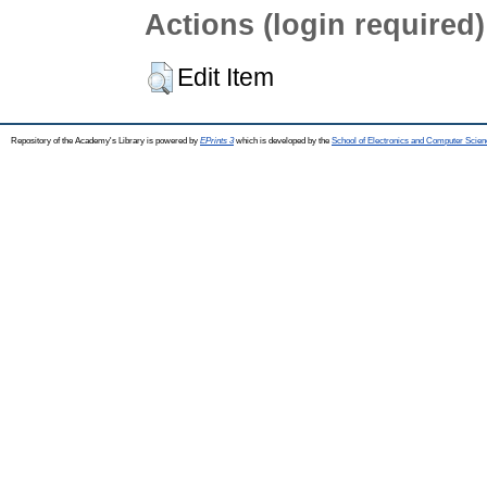
Actions (login required)
Edit Item
Repository of the Academy's Library is powered by
EPrints 3
which is developed by the
School of Electronics and Computer Scien