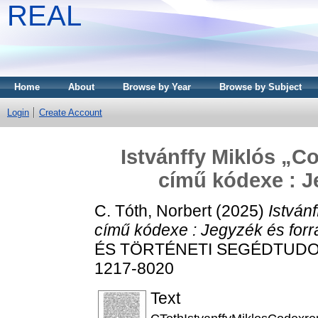
REAL
Home
About
Browse by Year
Browse by Subject
Login
Create Account
Istvánffy Miklós „
című kódexe : J
C. Tóth, Norbert
(2025)
István
című kódexe : Jegyzék és forr
ÉS TÖRTÉNETI SEGÉDTUDOMÁN
1217-8020
Text