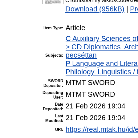
CTothIstvanffyMiklosCodexr
Download (956kB)
|
Pr
Article
Item Type:
C Auxiliary Sciences o
> CD Diplomatics. Archi
pecséttan
Subjects:
P Language and Literat
Philology. Linguistics / 
SWORD
MTMT SWORD
Depositor:
Depositing
MTMT SWORD
User:
Date
21 Feb 2026 19:04
Deposited:
Last
21 Feb 2026 19:04
Modified:
https://real.mtak.hu/id
URI: