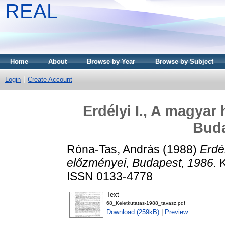
REAL
Home
About
Browse by Year
Browse by Subject
Login
Create Account
Erdélyi I., A magyar
Buda
Róna-Tas, András
(1988)
Erdé
előzményei, Budapest, 1986.
K
ISSN 0133-4778
Text
68_Keletkutatas-1988_tavasz.pdf
Download (259kB)
|
Preview