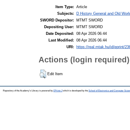
Item Type:
Article
Subjects:
D History General and Old World
SWORD Depositor:
MTMT SWORD
Depositing User:
MTMT SWORD
Date Deposited:
08 Apr 2026 06:44
Last Modified:
08 Apr 2026 06:44
URI:
https://real.mtak.hu/id/eprint/2
Actions (login required)
Edit Item
Repository of the Academy's Library is powered by
EPrints 3
which is developed by the
School of Electronics and Computer Scien