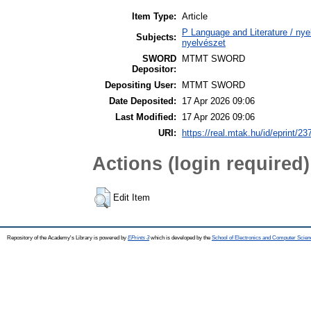
Item Type:
Article
P Language and Literature / nyel
Subjects:
nyelvészet
SWORD
MTMT SWORD
Depositor:
Depositing User:
MTMT SWORD
Date Deposited:
17 Apr 2026 09:06
Last Modified:
17 Apr 2026 09:06
URI:
https://real.mtak.hu/id/eprint/2
Actions (login required)
Edit Item
Repository of the Academy's Library is powered by
EPrints 3
which is developed by the
School of Electronics and Computer Scien