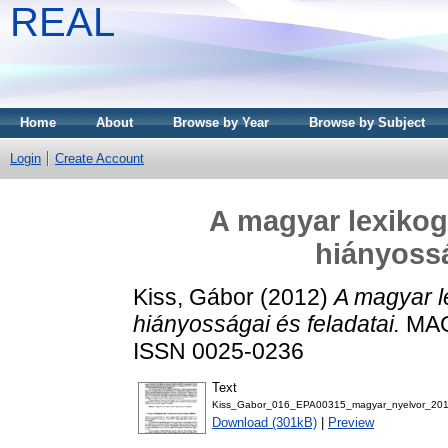
REAL
Home
About
Browse by Year
Browse by Subject
Login
Create Account
A magyar lexikog
hiányossá
Kiss, Gábor
(2012)
A magyar l
hiányosságai és feladatai.
MAG
ISSN 0025-0236
Text
Kiss_Gabor_016_EPA00315_magyar_nyelvor_201
Download (301kB)
|
Preview