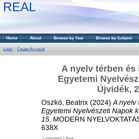
REAL
Home
About
Browse by Year
Browse by Subject
Login
Create Account
A nyelv térben és
Egyetemi Nyelvésze
Újvidék, 
Oszkó, Beatrix
(2024)
A nyelv
Egyetemi Nyelvészeti Napok ko
15.
MODERN NYELVOKTATÁS, 30
638X
Text