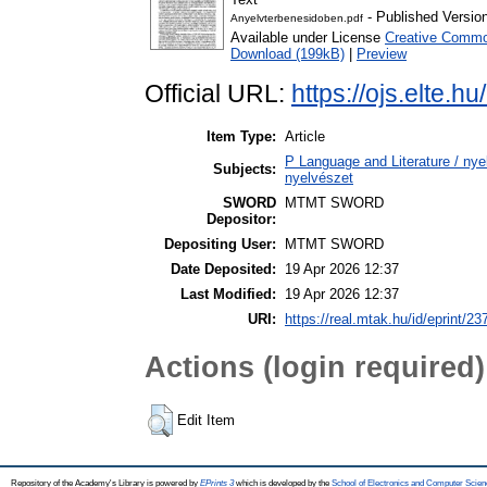
- Published Versio
Anyelvterbenesidoben.pdf
Available under License
Creative Common
Download (199kB)
|
Preview
Official URL:
https://ojs.elte.h
Item Type:
Article
P Language and Literature / nyel
Subjects:
nyelvészet
SWORD
MTMT SWORD
Depositor:
Depositing User:
MTMT SWORD
Date Deposited:
19 Apr 2026 12:37
Last Modified:
19 Apr 2026 12:37
URI:
https://real.mtak.hu/id/eprint/2
Actions (login required)
Edit Item
Repository of the Academy's Library is powered by
EPrints 3
which is developed by the
School of Electronics and Computer Scien