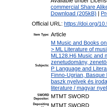
Available under Licen
commercial Share Alik
Download (205kB)
|
Pr
Official URL:
https://doi.org/10
Article
Item Type:
M Music and Books on 
> ML Literature of mus
ML128.H6 Music and mu
zenetudomány, zenetö
Subjects:
P Language and Literat
Finno-Ugrian, Basque l
baszk nyelvek és iro
literature / magyar nye
SWORD
MTMT SWORD
Depositor:
Depositing
MTMT SWORD