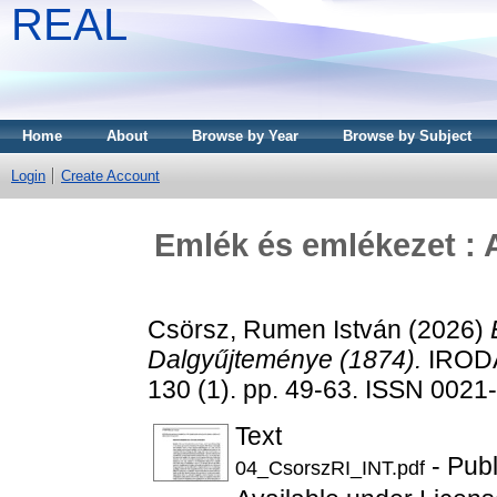
REAL
Home
About
Browse by Year
Browse by Subject
Login
Create Account
Emlék és emlékezet :
Csörsz, Rumen István
(2026)
Dalgyűjteménye (1874).
IROD
130 (1). pp. 49-63. ISSN 0021
Text
- Pub
04_CsorszRI_INT.pdf