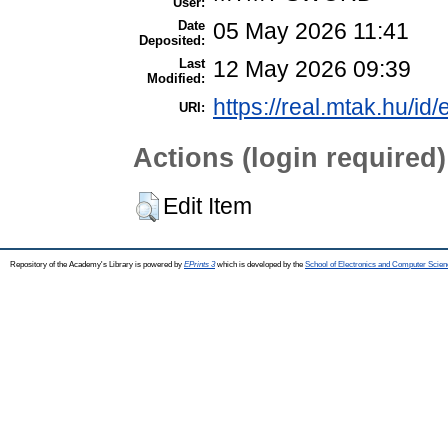
User:
Date
05 May 2026 11:41
Deposited:
Last
12 May 2026 09:39
Modified:
https://real.mtak.hu/id
URI:
Actions (login required)
Edit Item
Repository of the Academy's Library is powered by
EPrints 3
which is developed by the
School of Electronics and Computer Scien