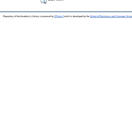
Repository of the Academy's Library is powered by
EPrints 3
which is developed by the
School of Electronics and Computer Scien