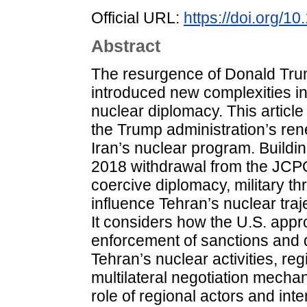
Official URL:
https://doi.org/
Abstract
The resurgence of Donald Tru
introduced new complexities in
nuclear diplomacy. This article
the Trump administration’s r
Iran’s nuclear program. Buildi
2018 withdrawal from the JCPO
coercive diplomacy, military th
influence Tehran’s nuclear tra
It considers how the U.S. appro
enforcement of sanctions and d
Tehran’s nuclear activities, reg
multilateral negotiation mecha
role of regional actors and inte