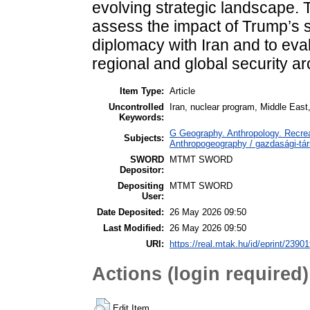
evolving strategic landscape. T
assess the impact of Trump’s 
diplomacy with Iran and to eva
regional and global security ar
Item Type:
Article
Uncontrolled
Iran, nuclear program, Middle East,
Keywords:
G Geography. Anthropology. Recrea
Subjects:
Anthropogeography / gazdasági-tár
SWORD
MTMT SWORD
Depositor:
Depositing
MTMT SWORD
User:
Date Deposited:
26 May 2026 09:50
Last Modified:
26 May 2026 09:50
URI:
https://real.mtak.hu/id/eprint/2390
Actions (login required)
Edit Item