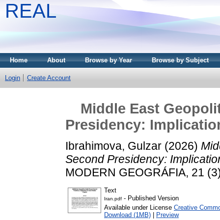
REAL
Home
About
Browse by Year
Browse by Subject
Login
Create Account
Middle East Geopoli
Presidency: Implicatio
Ibrahimova, Gulzar
(2026)
Mid
Second Presidency: Implication
MODERN GEOGRÁFIA, 21 (3). 
Text
- Published Version
Iran.pdf
Available under License
Creative Common
Download (1MB)
|
Preview