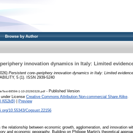
Browse by Author
–periphery innovation dynamics in Italy: Limited evidenc
026)
Persistent core–periphery innovation dynamics in Italy: Limited evidenc
ILITY, 5 (1). ISSN 2939-5240
- Published Version
cleText-88594-1-10-20260328.pdf
e under License
Creative Commons Attribution Non-commercial Share Alike
.
 (652kB)
|
Preview
oi.org/10.55343/Cogsust.22156
s the relationship between economic growth, agglomeration, and innovation wi
ry and economic geography. Building on Philippe Martin's theoretical appro