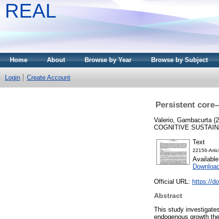
REAL
Home
About
Browse by Year
Browse by Subject
Login
Create Account
Persistent core
Valerio, Gambacurta
(2
COGNITIVE SUSTAINAB
Text
22156-Arti
Availabl
Download
Official URL:
https://d
Abstract
This study investigate
endogenous growth theo