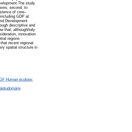
development.The study
gions; second, to
stence of core–
 including GDP at
 and Development
rough descriptive and
w that, althoughItaly
ideration, innovation
tral regions
that recent regional
y spatial structure in
> GF Human ecology.
ságtudomány