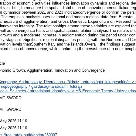
tration of economic activities influences innovation dynamics and regional 
ives: first, to measure the spatial distribution of innovation across Italian re
al dynamics between 2021 and 2023 indicateconvergence or confirm the persi
The empirical analysis uses national and macro-regional data from Eurostat,
, a measure of agglomeration, and Gross Domestic Expenditure on Research
innovation intensity. The relationships among these variables are explored th
well as convergence tests and spatial autocorrelation analysis.The results sho
rowth and a moderate increase in agglomeration during the period under cons
ely stagnant. Significant regional disparities persist, with the Northern and Cen
vation levels thanSouthern Italy and the Islands.Overall, the findings suggest 
ited signs of convergence, while confirming the persistence of a core–peripher
icle
nomic Growth, Agglomeration, Innovation and Convergence
eography. Anthropology. Recreation / földrajz, antropológia, kikapcsolódás 
hropogeography / gazdasági-társadalmi földrajz
ocial Sciences / társadalomtudományok > HB Economic Theory / közgazda
MT SWORD
MT SWORD
May 2026 11:16
May 2026 11:16
ps://real.mtak.hu/id/eprint/239097