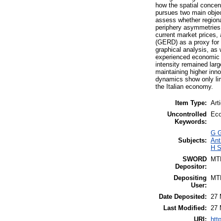
how the spatial concen
pursues two main object
assess whether region
periphery asymmetries.
current market prices
(GERD) as a proxy for 
graphical analysis, as 
experienced economic g
intensity remained larg
maintaining higher inno
dynamics show only lim
the Italian economy.
Item Type:
Art
Uncontrolled
Eco
Keywords:
G G
Subjects:
Ant
H S
SWORD
MT
Depositor:
Depositing
MT
User:
Date Deposited:
27 
Last Modified:
27 
URI:
htt