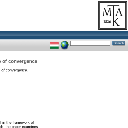
e of convergence
e of convergence.
thin the framework of
ach, the paper examines