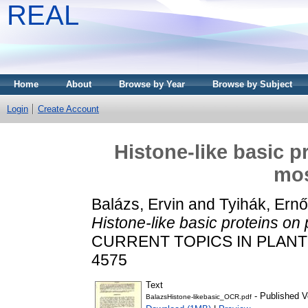
REAL
Home
About
Browse by Year
Browse by Subject
Login
Create Account
Histone-like basic p
mos
Balázs, Ervin
and
Tyihák, Ernő
Histone-like basic proteins on 
CURRENT TOPICS IN PLANT B
4575
Text
- Published V
BalazsHistone-likebasic_OCR.pdf