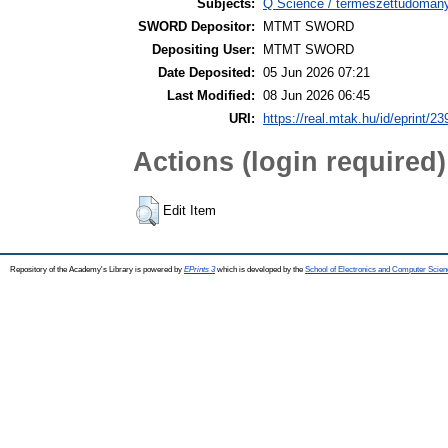
Subjects:
Q Science / természettudomán
SWORD Depositor:
MTMT SWORD
Depositing User:
MTMT SWORD
Date Deposited:
05 Jun 2026 07:21
Last Modified:
08 Jun 2026 06:45
URI:
https://real.mtak.hu/id/eprint/2
Actions (login required)
Edit Item
Repository of the Academy's Library is powered by
EPrints 3
which is developed by the
School of Electronics and Computer Scien