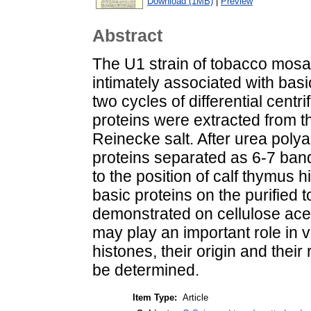
Download (1MB)
|
Preview
Abstract
The U1 strain of tobacco mosa
intimately associated with basi
two cycles of differential centr
proteins were extracted from t
Reinecke salt. After urea poly
proteins separated as 6-7 ba
to the position of calf thymus 
basic proteins on the purified
demonstrated on cellulose ace
may play an important role in vi
histones, their origin and their 
be determined.
Item Type:
Article