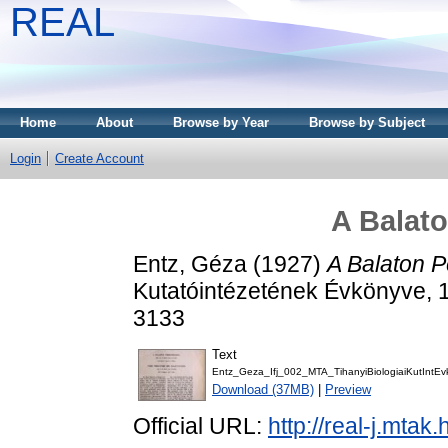
REAL
Home
About
Browse by Year
Browse by Subject
Login
Create Account
A Balato
Entz, Géza
(1927)
A Balaton Pe
Kutatóintézetének Évkönyve, 1
3133
Text
Entz_Geza_Ifj_002_MTA_TihanyiBiologiaiKutIntE
Download (37MB)
|
Preview
Official URL:
http://real-j.mta