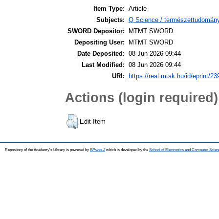
Item Type:
Article
Subjects:
Q Science / természettudomány 
SWORD Depositor:
MTMT SWORD
Depositing User:
MTMT SWORD
Date Deposited:
08 Jun 2026 09:44
Last Modified:
08 Jun 2026 09:44
URI:
https://real.mtak.hu/id/eprint/2
Actions (login required)
Edit Item
Repository of the Academy's Library is powered by
EPrints 3
which is developed by the
School of Electronics and Computer Scien