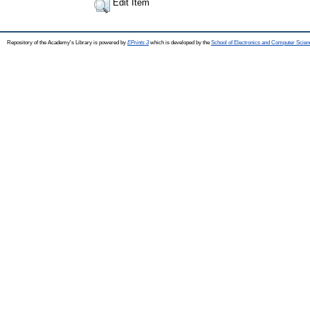
Edit Item
Repository of the Academy's Library is powered by
EPrints 3
which is developed by the
School of Electronics and Computer Scien