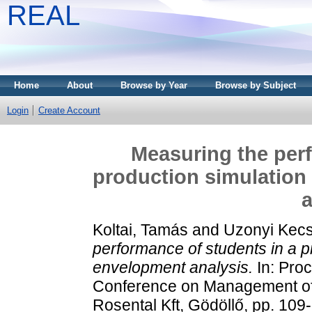
REAL
Home
About
Browse by Year
Browse by Subject
Login
Create Account
Measuring the perf
production simulation
a
Koltai, Tamás
and
Uzonyi Kecs
performance of students in a p
envelopment analysis.
In: Proc
Conference on Management of
Rosental Kft, Gödöllő, pp. 10