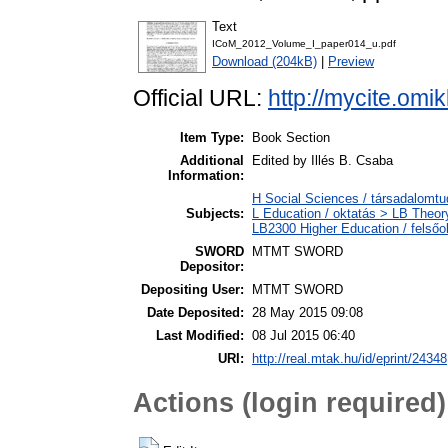
Text
ICoM_2012_Volume_I_paper014_u.pdf
Download (204kB)
|
Preview
Official URL:
http://mycite.om
Item Type:
Book Section
Additional
Edited by Illés B. Csaba
Information:
H Social Sciences / társadalom
Subjects:
L Education / oktatás > LB Theory
LB2300 Higher Education / felsőo
SWORD
MTMT SWORD
Depositor:
Depositing User:
MTMT SWORD
Date Deposited:
28 May 2015 09:08
Last Modified:
08 Jul 2015 06:40
URI:
http://real.mtak.hu/id/eprint/24348
Actions (login required)