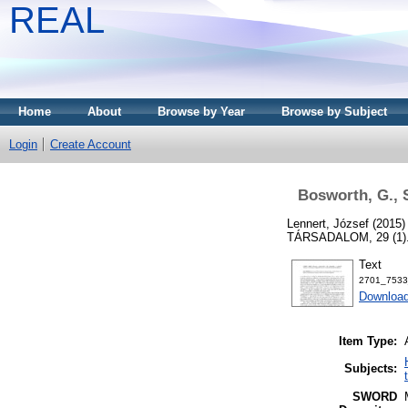
REAL
Home
About
Browse by Year
Browse by Subject
Login
Create Account
Bosworth, G., S
Lennert, József
(2015
TÁRSADALOM, 29 (1). 
Text
2701_7533
Download
Item Type:
Subjects:
SWORD