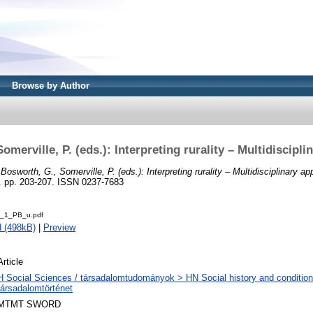
Browse by Author
omerville, P. (eds.): Interpreting rurality – Multidiscipl
)
Bosworth, G., Somerville, P. (eds.): Interpreting rurality – Multidisciplinary a
pp. 203-207. ISSN 0237-7683
_1_PB_u.pdf
 (498kB)
|
Preview
Article
H Social Sciences / társadalomtudományok > HN Social history and condition
társadalomtörténet
MTMT SWORD