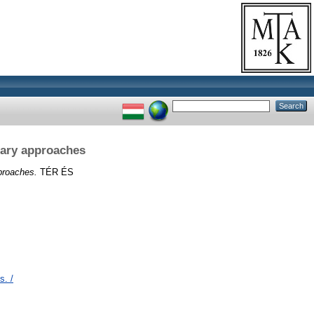
inary approaches
pproaches.
TÉR ÉS
s. /