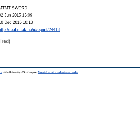
MTMT SWORD
02 Jun 2015 13:09
10 Dec 2015 10:18
http://real.mtak.hu/id/eprint/24418
ired)
ce
at the University of Southampton.
More information and software credits
.