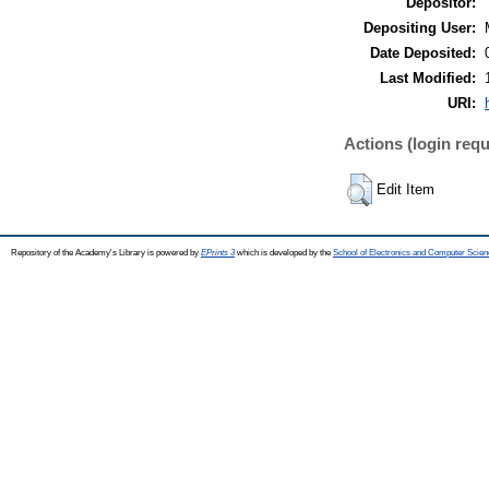
Depositor:
Depositing User:
Date Deposited:
Last Modified:
URI:
Actions (login requ
Edit Item
Repository of the Academy's Library is powered by
EPrints 3
which is developed by the
School of Electronics and Computer Scien