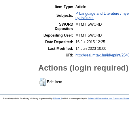
Item Type:
Article
P Language and Literature / nyel
Subjects:
nyelvészet
SWORD
MTMT SWORD
Depositor:
Depositing User:
MTMT SWORD
Date Deposited:
16 Jul 2015 12:25
Last Modified:
14 Jun 2023 10:00
URI:
http://real.mtak.hu/id/eprint/254
Actions (login required)
Edit Item
Repository of the Academy's Library is powered by
EPrints 3
which is developed by the
School of Electronics and Computer Scien