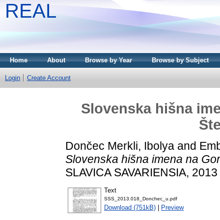
REAL
Home
About
Browse by Year
Browse by Subject
Login
Create Account
Slovenska hišna ime
Št
Dončec Merkli, Ibolya
and
Emb
Slovenska hišna imena na Gor
SLAVICA SAVARIENSIA, 2013 (
Text
SSS_2013.018_Donchec_u.pdf
Download (751kB)
|
Preview