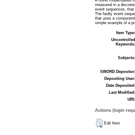
A novel model-based fa
measured in a discrete
event sequences, that
The faulty event seque
that uses a component-
simple example of a pr
Item Type
Uncontrolle
Keywords
Subjects
SWORD Depositor
Depositing User
Date Deposited
Last Modified
URI
Actions (login requ
Edit Item