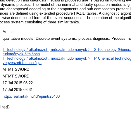
ult detection and diagnosis method is proposed that is based on following e
 dynamic process. The model of the nominal and faulty operation modes is giv
 are decomposed according to the components and sub-components present i
nces are defined using extended procedure HAZID tables. A diagnostic algori
 wise decomposed form of the event sequences. The operation of the algorithm
ocess system consisting of three similar tanks.
:
Article
d
qualitative models; Discrete event systems; process diagnosis; Process mo
:
T Technology / alkalmazott, műszaki tudományok > T2 Technology (Genera
tudományok általában
:
T Technology / alkalmazott, műszaki tudományok > TP Chemical technology
vegyészeti technológia
:
MTMT SWORD
:
MTMT SWORD
:
17 Jul 2015 08:22
:
17 Jul 2015 08:31
:
http://real.mtak.hu/id/eprint/25430
ired)