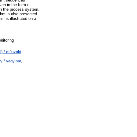
vent sequences
en in the form of
n the process system.
thm is also presented
 is illustrated on a
nitoring
l) / műszaki
 / vegyipar,