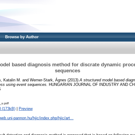
Browse by Author
odel based diagnosis method for discrate dynamic proc
sequences
, Katalin M.
and
Werner-Stark, Ágnes
(2013)
A structured model based diagn
ess using event sequences.
HUNGARIAN JOURNAL OF INDUSTRY AND CHEMI
6
_u.pdf
 (173kB)
|
Preview
web.uni-pannon.hu/hjic/index.php/hjic/art...