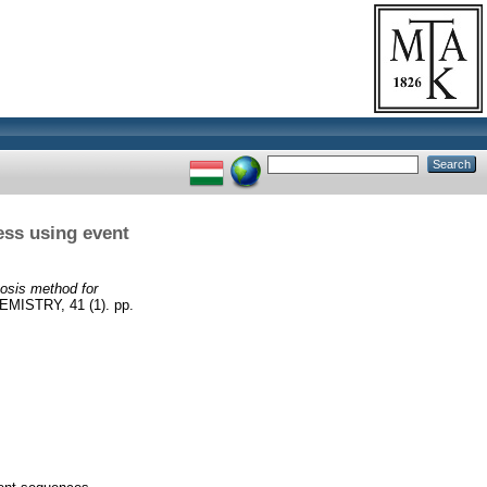
ess using event
osis method for
STRY, 41 (1). pp.