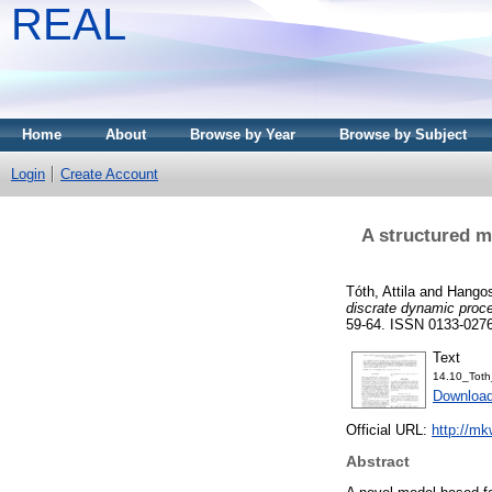
REAL
Home
About
Browse by Year
Browse by Subject
Login
Create Account
A structured m
Tóth, Attila
and
Hangos
discrate dynamic proc
59-64. ISSN 0133-027
Text
14.10_Toth
Download
Official URL:
http://mk
Abstract