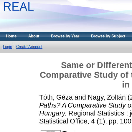
REAL
Home
About
Browse by Year
Browse by Subject
Login
Create Account
Same or Differen
Comparative Study of 
in
Tóth, Géza
and
Nagy, Zoltán
(
Paths? A Comparative Study of
Hungary.
Regional Statistics : 
Statistical Office, 4 (1). pp. 