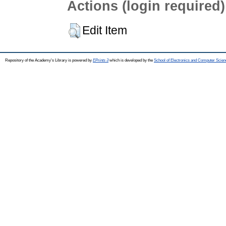
Actions (login required)
Edit Item
Repository of the Academy's Library is powered by
EPrints 3
which is developed by the
School of Electronics and Computer Scien