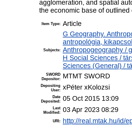
agglomeration, and spatial aut
the economic base of outlined
Article
Item Type:
G Geography. Anthropol
antropológia, kikapcs
Anthropogeography / g
Subjects:
H Social Sciences / t
Sciences (General) / 
SWORD
MTMT SWORD
Depositor:
Depositing
xPéter xKolozsi
User:
Date
05 Oct 2015 13:09
Deposited:
Last
03 Apr 2023 08:29
Modified:
http://real.mtak.hu/id/e
URI: