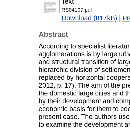
Text
RS04107.pdf
Download (817kB)
|
Pr
Abstract
According to specialist literat
agglomerations is by large ur
and structural transition of la
hierarchic division of settlemen
replaced by horizontal cooperat
2012, p. 17). The aim of the p
the domestic large cities and 
by their development and compe
economic basis for them to coo
present case. The authors use
to examine the development and