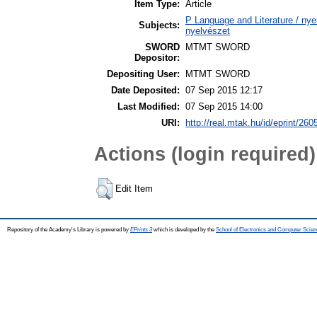
Item Type:
Article
P Language and Literature / nyel
Subjects:
nyelvészet
SWORD
MTMT SWORD
Depositor:
Depositing User:
MTMT SWORD
Date Deposited:
07 Sep 2015 12:17
Last Modified:
07 Sep 2015 14:00
URI:
http://real.mtak.hu/id/eprint/260
Actions (login required)
Edit Item
Repository of the Academy's Library is powered by
EPrints 3
which is developed by the
School of Electronics and Computer Scien