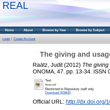
REAL
Home
About
Browse by Year
Browse by Subject
Login
Create Account
The giving and usage
Raátz, Judit
(2012)
The giving
ONOMA, 47. pp. 13-34. ISSN 
Text
Raatz.pdf
Restricted to Repository staff only
Download (838kB)
Official URL:
http://dx.doi.or