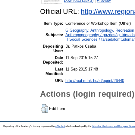
Download (35kB)
|
Preview
Official URL:
http://www.region
Item Type:
Conference or Workshop Item (Other)
G Geography. Anthropology. Recreation 
Subjects:
Anthropogeography / gazdasági-társadal
H Social Sciences / társadalomtudomá
Depositing
Dr. Patkós Csaba
User:
Date
11 Sep 2015 15:27
Deposited:
Last
11 Sep 2015 17:48
Modified:
URI:
http://real.mtak.hu/id/eprint/26440
Actions (login required)
Edit Item
Repository of the Academy's Library is powered by
EPrints 3
which is developed by the
School of Electronics and Computer Scien