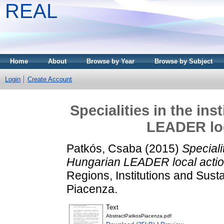
REAL
Home
About
Browse by Year
Browse by Subject
Login
Create Account
Specialities in the ins
LEADER loc
Patkós, Csaba
(2015)
Specialit
Hungarian LEADER local actio
Regions, Institutions and Susta
Piacenza.
Text
AbstractPatkosPiacenza.pdf