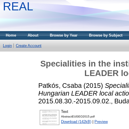
REAL
Home
About
Browse by Year
Browse by Subject
Login
Create Account
Specialities in the ins
LEADER loc
Patkós, Csaba
(2015)
Specialit
Hungarian LEADER local actio
2015.08.30.-2015.09.02., Buda
Text
AbstractEUGEO2015.pdf
Download (142kB)
|
Preview