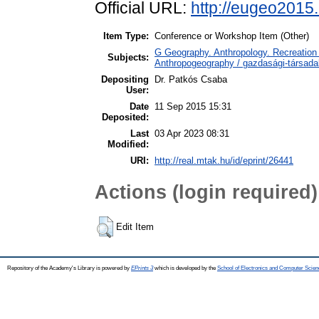
Official URL:
http://eugeo2015
Item Type:
Conference or Workshop Item (Other)
G Geography. Anthropology. Recreation 
Subjects:
Anthropogeography / gazdasági-társadal
Depositing
Dr. Patkós Csaba
User:
Date
11 Sep 2015 15:31
Deposited:
Last
03 Apr 2023 08:31
Modified:
URI:
http://real.mtak.hu/id/eprint/26441
Actions (login required)
Edit Item
Repository of the Academy's Library is powered by
EPrints 3
which is developed by the
School of Electronics and Computer Scien