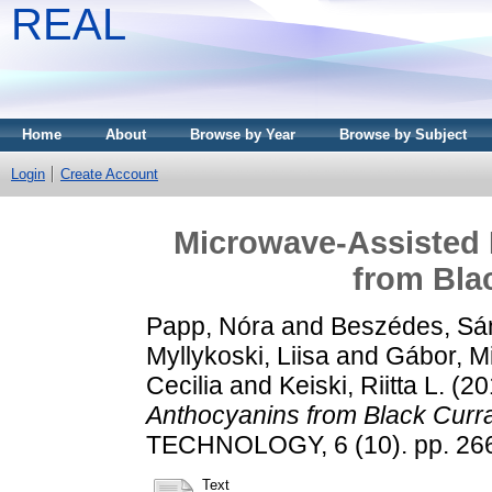
REAL
Home
About
Browse by Year
Browse by Subject
Login
Create Account
Microwave-Assisted 
from Bla
Papp, Nóra
and
Beszédes, Sá
Myllykoski, Liisa
and
Gábor, M
Cecilia
and
Keiski, Riitta L.
(20
Anthocyanins from Black Curr
TECHNOLOGY, 6 (10). pp. 26
Text