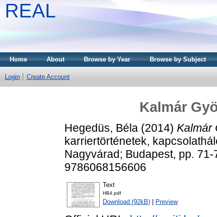
REAL
Home
About
Browse by Year
Browse by Subject
Login
Create Account
Kalmár Gyö
Hegedüs, Béla
(2014)
Kalmár 
karriertörténetek, kapcsolathál
Nagyvárad; Budapest, pp. 71
9786068156606
Text
HB4.pdf
Download (92kB)
|
Preview