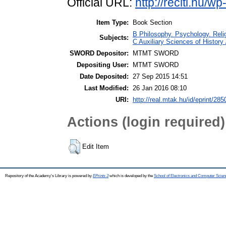
Official URL:
http://reciti.hu/w
Item Type:
Book Section
B Philosophy. Psychology. Religi
Subjects:
C Auxiliary Sciences of History
SWORD Depositor:
MTMT SWORD
Depositing User:
MTMT SWORD
Date Deposited:
27 Sep 2015 14:51
Last Modified:
26 Jan 2016 08:10
URI:
http://real.mtak.hu/id/eprint/285
Actions (login required)
Edit Item
Repository of the Academy's Library is powered by
EPrints 3
which is developed by the
School of Electronics and Computer Scien