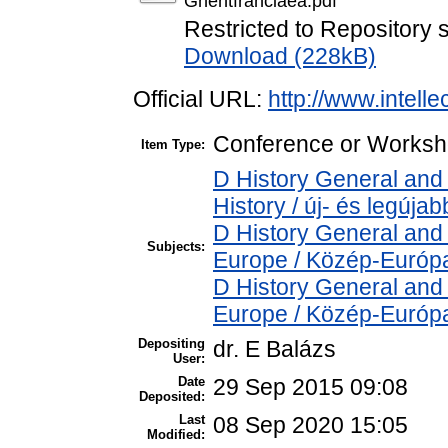
Ghentfranciaea.pdf
Restricted to Repository s
Download (228kB)
Official URL:
http://www.intelle
Conference or Worksho
Item Type:
D History General and
History / új- és legújab
D History General and
Subjects:
Europe / Közép-Európ
D History General and
Europe / Közép-Európ
Depositing
dr. E Balázs
User:
Date
29 Sep 2015 09:08
Deposited:
Last
08 Sep 2020 15:05
Modified: