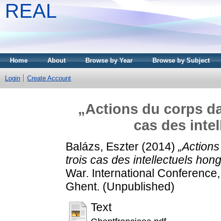
REAL
Home
About
Browse by Year
Browse by Subject
Login
Create Account
„Actions du corps da
cas des inte
Balázs, Eszter
(2014)
„Actions
trois cas des intellectuels hong
War. International Conference,
Ghent. (Unpublished)
Text