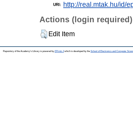
http://real.mtak.hu/id/e
URI:
Actions (login required)
Edit Item
Repository of the Academy's Library is powered by
EPrints 3
which is developed by the
School of Electronics and Computer Scien