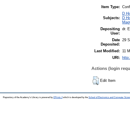
Item Type:
Conf
D Hi
Subjects:
D Hi
Mag
Depositing
dr. 
User:
Date
29 S
Deposited:
Last Modified:
11 M
URI:
http
Actions (login requ
Edit Item
Repository of the Academy's Library is powered by
EPrints 3
which is developed by the
School of Electronics and Computer Scien