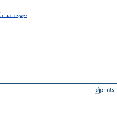
a
a > DN1 Hungary /