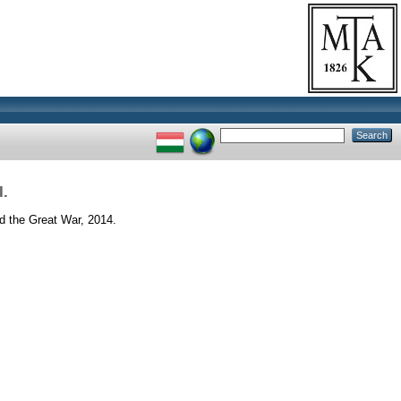
I.
nd the Great War, 2014.