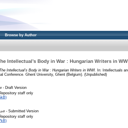
Browse by Author
he Intellectual’s Body in War : Hungarian Writers in WW
The Intellectual’s Body in War : Hungarian Writers in WWI.
In: Intellectuals a
onal Conference. Ghent University, Ghent (Belgium). (Unpublished)
- Draft Version
df
Repository staff only
5kB)
- Submitted Version
.pdf
Repository staff only
7kB)