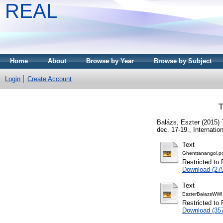
REAL
Home
About
Browse by Year
Browse by Subject
Login
Create Account
T
Balázs, Eszter
(2015)
dec. 17-19., Internati
Text
Ghenttanangol.p
Restricted to 
Download (27
Text
EszterBalazsWWI
Restricted to 
Download (35