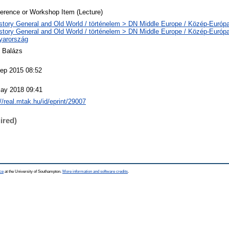
erence or Workshop Item (Lecture)
story General and Old World / történelem > DN Middle Europe / Közép-Európ
story General and Old World / történelem > DN Middle Europe / Közép-Európ
yarország
E Balázs
ep 2015 08:52
ay 2018 09:41
://real.mtak.hu/id/eprint/29007
ired)
ce
at the University of Southampton.
More information and software credits
.