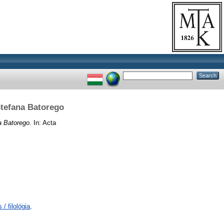
Stefana Batorego
a Batorego.
In: Acta
/ filológia,