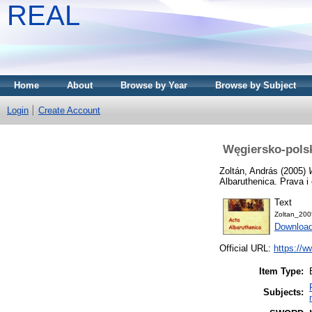
REAL
Home
About
Browse by Year
Browse by Subject
Login
Create Account
Węgiersko-polsk
Zoltán, András
(2005)
Albaruthenica. Prava 
Text
Zoltan_200
Downloa
Official URL:
https://
Item Type:
Subjects: