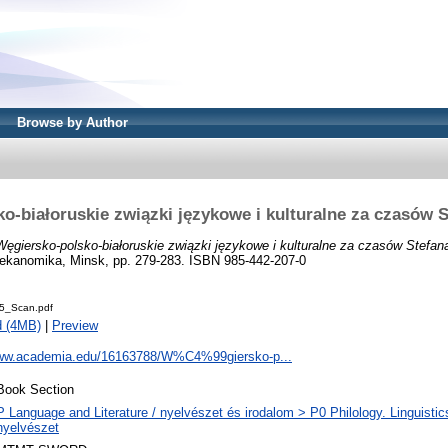
Browse by Author
o-białoruskie związki językowe i kulturalne za czasów 
Węgiersko-polsko-białoruskie związki językowe i kulturalne za czasów Stefan
i ekanomika, Minsk, pp. 279-283. ISBN 985-442-207-0
5_Scan.pdf
d (4MB)
|
Preview
www.academia.edu/16163788/W%C4%99giersko-p...
Book Section
P Language and Literature / nyelvészet és irodalom > P0 Philology. Linguistics 
nyelvészet