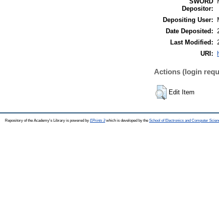
SWORD
Depositor:
Depositing User:
Date Deposited:
Last Modified:
URI:
Actions (login requ
Edit Item
Repository of the Academy's Library is powered by
EPrints 3
which is developed by the
School of Electronics and Computer Scien