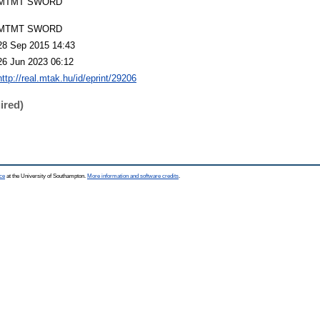
MTMT SWORD
MTMT SWORD
28 Sep 2015 14:43
26 Jun 2023 06:12
http://real.mtak.hu/id/eprint/29206
ired)
ce
at the University of Southampton.
More information and software credits
.