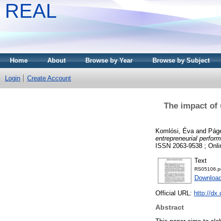
REAL
Home
About
Browse by Year
Browse by Subject
Login
Create Account
The impact of 
Komlósi, Éva
and
Páge
entrepreneurial perfor
ISSN 2063-9538 ; Onli
Text
RS05106.p
Download
Official URL:
http://dx
Abstract