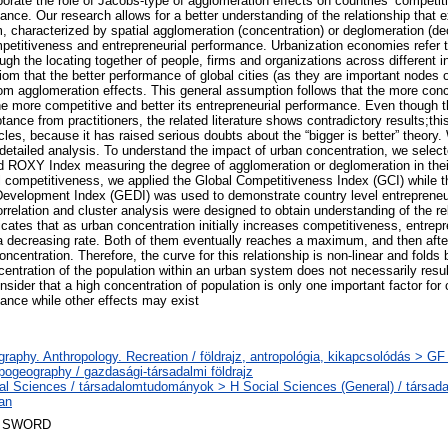
borate the role of Jacobs-type of agglomeration effects on countries’ competi
ance. Our research allows for a better understanding of the relationship that 
, characterized by spatial agglomeration (concentration) or deglomeration (de
petitiveness and entrepreneurial performance. Urbanization economies refer 
gh the locating together of people, firms and organizations across different in
om that the better performance of global cities (as they are important nodes 
 from agglomeration effects. This general assumption follows that the more con
he more competitive and better its entrepreneurial performance. Even though t
ance from practitioners, the related literature shows contradictory results;th
les, because it has raised serious doubts about the “bigger is better” theory.
r detailed analysis. To understand the impact of urban concentration, we selec
ed ROXY Index measuring the degree of agglomeration or deglomeration in the
l competitiveness, we applied the Global Competitiveness Index (GCI) while t
Development Index (GEDI) was used to demonstrate country level entrepreneu
rrelation and cluster analysis were designed to obtain understanding of the r
icates that as urban concentration initially increases competitiveness, entrep
 a decreasing rate. Both of them eventually reaches a maximum, and then after
oncentration. Therefore, the curve for this relationship is non-linear and folds
centration of the population within an urban system does not necessarily resul
sider that a high concentration of population is only one important factor fo
mance while other effects may exist
raphy. Anthropology. Recreation / földrajz, antropológia, kikapcsolódás > G
pogeography / gazdasági-társadalmi földrajz
al Sciences / társadalomtudományok > H Social Sciences (General) / társa
ban
 SWORD