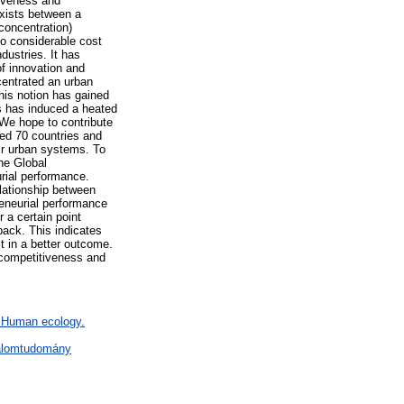
tiveness and
exists between a
concentration)
to considerable cost
dustries. It has
of innovation and
centrated an urban
his notion has gained
is has induced a heated
 We hope to contribute
ted 70 countries and
ir urban systems. To
he Global
rial performance.
elationship between
reneurial performance
 a certain point
 back. This indicates
t in a better outcome.
r competitiveness and
F Human ecology.
dalomtudomány