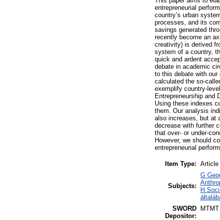
This paper aims to ela
entrepreneurial perform
country’s urban system
processes, and its com
savings generated throu
recently become an axi
creativity) is derived
system of a country, t
quick and ardent accept
debate in academic circ
to this debate with ou
calculated the so-call
exemplify country-leve
Entrepreneurship and 
Using these indexes co
them. Our analysis ind
also increases, but at
decrease with further c
that over- or under-con
However, we should con
entrepreneurial perfor
Item Type:
Article
G Geog
Anthro
Subjects:
H Soci
általá
SWORD
MTMT
Depositor: