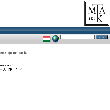
entrepreneurial
eness and
5 (1). pp. 97-120.