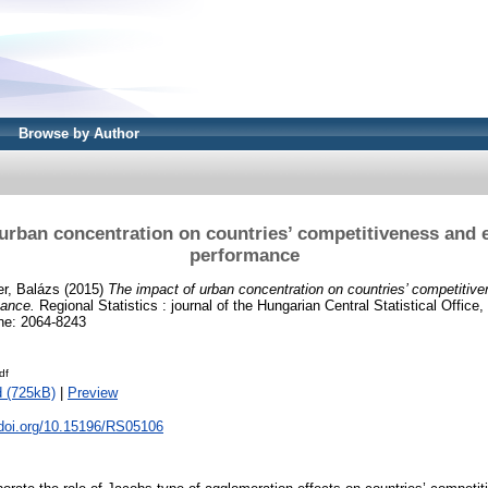
Browse by Author
urban concentration on countries’ competitiveness and 
performance
r, Balázs
(2015)
The impact of urban concentration on countries’ competitiv
mance.
Regional Statistics : journal of the Hungarian Central Statistical Office, 
ne: 2064-8243
df
 (725kB)
|
Preview
.doi.org/10.15196/RS05106