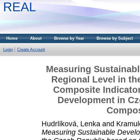
REAL
Home
About
Browse by Year
Browse by Subject
Login
Create Account
Measuring Sustainabl
Regional Level in t
Composite Indicator
Development in Cz
Composi
Hudrlíková, Lenka
and
Kramul
Measuring Sustainable Develo