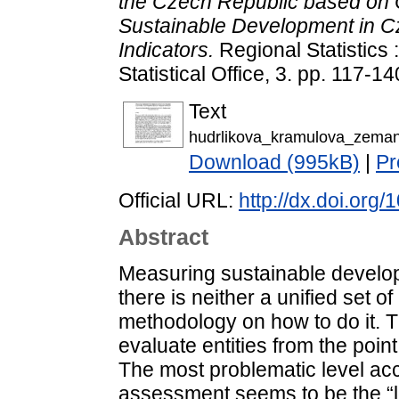
the Czech Republic based on 
Sustainable Development in 
Indicators.
Regional Statistics 
Statistical Office, 3. pp. 117-
Text
hudrlikova_kramulova_zeman
Download (995kB)
|
Pr
Official URL:
http://dx.doi.or
Abstract
Measuring sustainable developm
there is neither a unified set o
methodology on how to do it. Th
evaluate entities from the poin
The most problematic level ac
assessment seems to be the “l