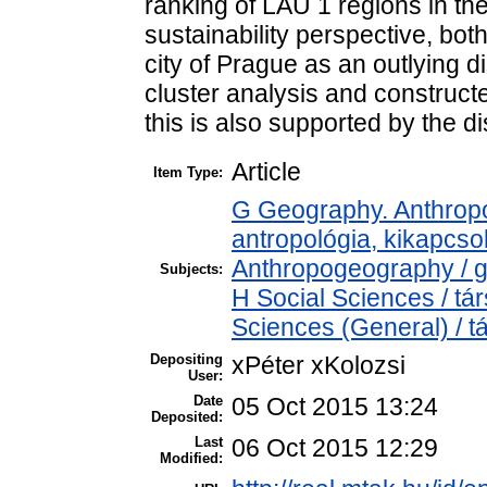
ranking of LAU 1 regions in th
sustainability perspective, bot
city of Prague as an outlying d
cluster analysis and construct
this is also supported by the di
Article
Item Type:
G Geography. Anthropol
antropológia, kikapcs
Anthropogeography / g
Subjects:
H Social Sciences / t
Sciences (General) / 
Depositing
xPéter xKolozsi
User:
Date
05 Oct 2015 13:24
Deposited:
Last
06 Oct 2015 12:29
Modified: