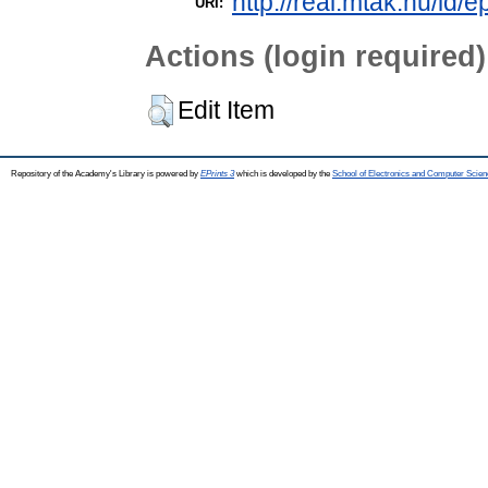
http://real.mtak.hu/id/e
URI:
Actions (login required)
Edit Item
Repository of the Academy's Library is powered by
EPrints 3
which is developed by the
School of Electronics and Computer Scien