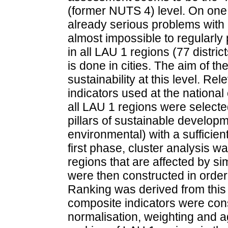
(former NUTS 4) level. On one h
already serious problems with da
almost impossible to regularly
in all LAU 1 regions (77 distric
is done in cities. The aim of t
sustainability at this level. Rel
indicators used at the national
all LAU 1 regions were selected
pillars of sustainable develop
environmental) with a sufficien
first phase, cluster analysis 
regions that are affected by s
were then constructed in order t
Ranking was derived from this
composite indicators were cons
normalisation, weighting and a