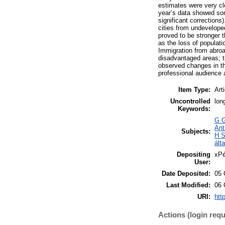
estimates were very clo
year’s data showed some
significant corrections
cities from undevelope
proved to be stronger t
as the loss of populati
Immigration from abroa
disadvantaged areas; t
observed changes in th
professional audience a
Item Type:
Art
Uncontrolled
lon
Keywords:
G G
Ant
Subjects:
H S
ált
Depositing
xPé
User:
Date Deposited:
05 
Last Modified:
06 
URI:
htt
Actions (login requ