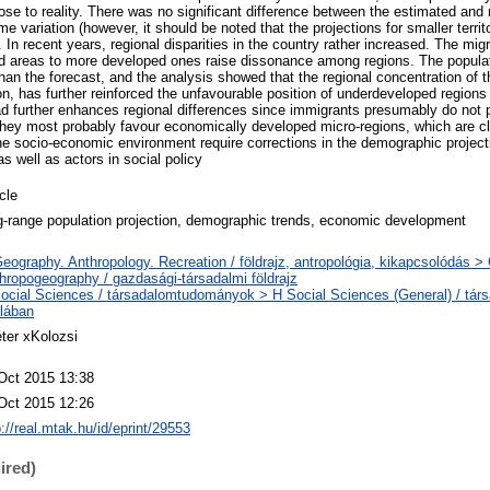
se to reality. There was no significant difference between the estimated and r
 variation (however, it should be noted that the projections for smaller territo
). In recent years, regional disparities in the country rather increased. The mig
d areas to more developed ones raise dissonance among regions. The populat
han the forecast, and the analysis showed that the regional concentration of t
on, has further reinforced the unfavourable position of underdeveloped regions 
d further enhances regional differences since immigrants presumably do not pr
hey most probably favour economically developed micro-regions, which are clo
e socio-economic environment require corrections in the demographic projecti
s well as actors in social policy
icle
g-range population projection, demographic trends, economic development
eography. Anthropology. Recreation / földrajz, antropológia, kikapcsolódás 
hropogeography / gazdasági-társadalmi földrajz
ocial Sciences / társadalomtudományok > H Social Sciences (General) / tá
alában
ter xKolozsi
Oct 2015 13:38
Oct 2015 12:26
p://real.mtak.hu/id/eprint/29553
ired)