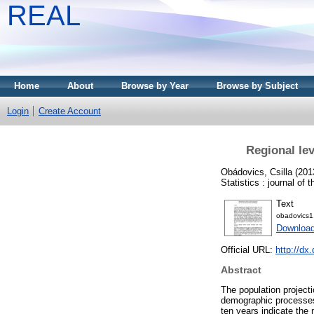
REAL
Home
About
Browse by Year
Browse by Subject
Login
Create Account
Regional lev
Obádovics, Csilla
(201
Statistics : journal of
Text
obadovics1
Downloa
Official URL:
http://dx
Abstract
The population project
demographic processes 
ten years indicate the 