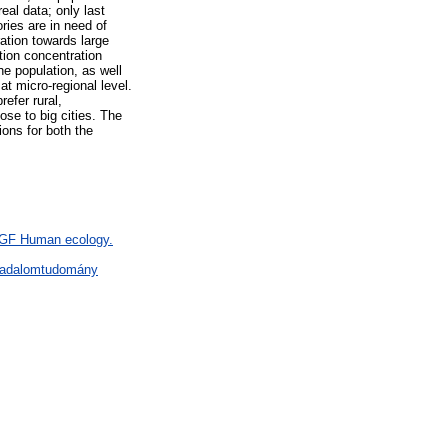
eal data; only last
ries are in need of
ration towards large
ion concentration
he population, as well
at micro-regional level.
efer rural,
se to big cities. The
ons for both the
> GF Human ecology.
rsadalomtudomány