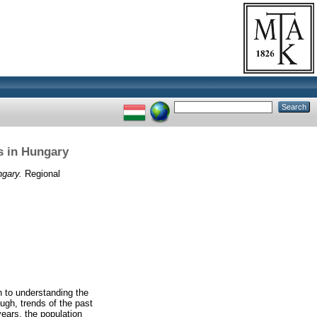
ns in Hungary
ngary.
Regional
n to understanding the
gh, trends of the past
years, the population