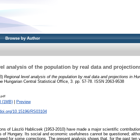
Browse by Author
el analysis of the population by real data and projectio
3)
Regional level analysis of the population by real data and projections in Hu
 the Hungarian Central Statistical Office, 3. pp. 57-78. ISSN 2063-9538
.pdf
d (1MB)
|
Preview
.doi.org/10.15196/RS03104
ions of László Hablicsek (1953-2010) have made a major scientific contributio
of Hungary. Its social and economic usefulness cannot be questioned; althou
need for some corrections. The present analysis shows that, for the past ten 