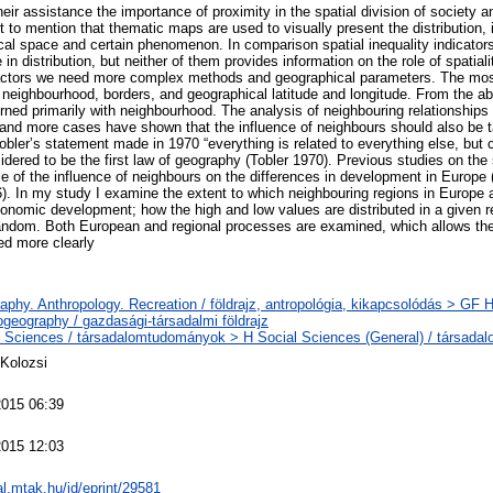
eir assistance the importance of proximity in the spatial division of society
nt to mention that thematic maps are used to visually present the distribution,
al space and certain phenomenon. In comparison spatial inequality indicator
in distribution, but neither of them provides information on the role of spatialit
factors we need more complex methods and geographical parameters. The mo
, neighbourhood, borders, and geographical latitude and longitude. From the a
rned primarily with neighbourhood. The analysis of neighbouring relationships 
and more cases have shown that the influence of neighbours should also be t
bler’s statement made in 1970 “everything is related to everything else, but 
sidered to be the first law of geography (Tobler 1970). Previous studies on th
ce of the influence of neighbours on the differences in development in Europe 
. In my study I examine the extent to which neighbouring regions in Europe a
economic development; how the high and low values are distributed in a given 
random. Both European and regional processes are examined, which allows the
ed more clearly
phy. Anthropology. Recreation / földrajz, antropológia, kikapcsolódás > GF
geography / gazdasági-társadalmi földrajz
l Sciences / társadalomtudományok > H Social Sciences (General) / társada
xKolozsi
2015 06:39
2015 12:03
eal.mtak.hu/id/eprint/29581