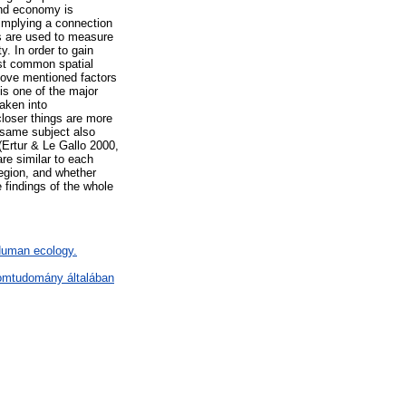
 and economy is
 implying a connection
s are used to measure
y. In order to gain
st common spatial
bove mentioned factors
is one of the major
aken into
closer things are more
e same subject also
(Ertur & Le Gallo 2000,
re similar to each
region, and whether
 findings of the whole
 Human ecology.
lomtudomány általában