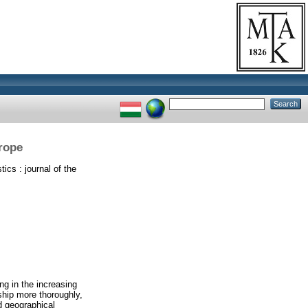
urope
ics : journal of the
ng in the increasing
ship more thoroughly,
d geographical