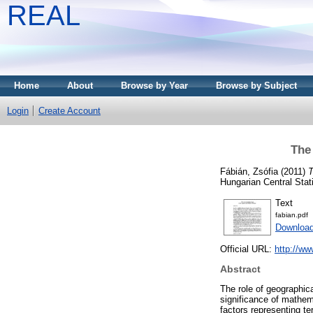
REAL
Home
About
Browse by Year
Browse by Subject
Login
Create Account
The 
Fábián, Zsófia
(2011)
T
Hungarian Central Stat
Text
fabian.pdf
Downloa
Official URL:
http://ww
Abstract
The role of geographic
significance of mathema
factors representing te