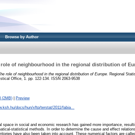
Browse by Author
role of neighbourhood in the regional distribution of E
he role of neighbourhood in the regional distribution of Europe.
Regional Statist
istical Office, 1. pp. 122-134. ISSN 2063-9538
d (2MB)
|
Preview
w.ksh.hu/docs/hun/xftp/terstat/2011/fabia...
al space in social and economic research has gained more importance, resulti
tical-statistical methods. In order to determine the cause and effect relation
rritories have also been taken into account. These numerical factors are calle