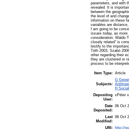
parameters, and with th
revealed. It is importa
between the geographic
the level of and change 
information on these 
variables are distance
I am going to be conce
issues today, as more 
consideration. Waldo To
closely related” is con
testify to the importan
Tóth 2003, Szabó 2006)
other regarding their 
they are clustered or 
process to be interpret
Item Type:
Article
G Geogra
Subjects:
Anthropo
H Socia
Depositing
xPéter 
User:
Date
06 Oct 
Deposited:
Last
06 Oct 
Modified:
URI:
http://r