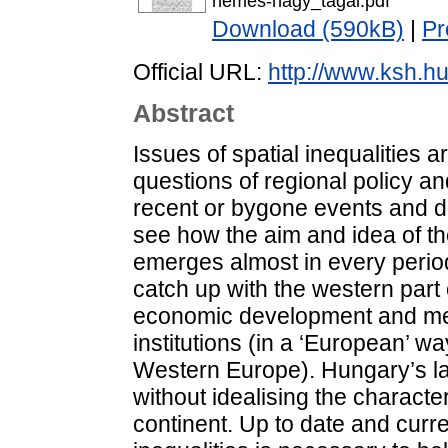
nemes-nagy_tagai.pdf
Download (590kB)
|
Pr
Official URL:
http://www.ksh.hu
Abstract
Issues of spatial inequalities ar
questions of regional policy a
recent or bygone events and d
see how the aim and idea of th
emerges almost in every period.
catch up with the western part 
economic development and menta
institutions (in a ‘European’ 
Western Europe). Hungary’s lag
without idealising the character
continent. Up to date and curr