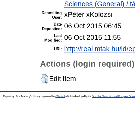
Sciences (General) / 
Depositing
xPéter xKolozsi
User:
Date
06 Oct 2015 06:45
Deposited:
Last
06 Oct 2015 11:55
Modified:
http://real.mtak.hu/id/e
URI:
Actions (login required)
Edit Item
Repository of the Academy's Library is powered by
EPrints 3
which is developed by the
School of Electronics and Computer Scien