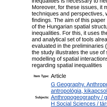
inequalities is necessary to hel
Moreover, for these issues, it
techniques and perspectives, 
findings. The aim of this pape
of the Hungarian spatial structu
inequalities. For this, it uses 
and analytical set of tools alr
evaluated in the preliminarie
the study illustrates the use 
modelling of spatial interactio
regarding spatial inequalities
Article
Item Type:
G Geography. Anthropol
antropológia, kikapcs
Anthropogeography / g
Subjects:
H Social Sciences / t