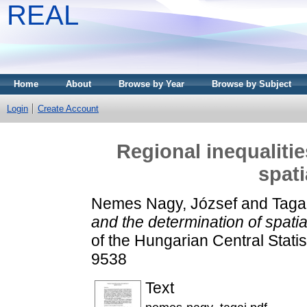
REAL
Home
About
Browse by Year
Browse by Subject
Login
Create Account
Regional inequaliti
spati
Nemes Nagy, József
and
Taga
and the determination of spatia
of the Hungarian Central Statis
9538
Text