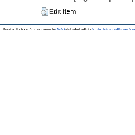
Edit Item
Repository of the Academy's Library is powered by
EPrints 3
which is developed by the
School of Electronics and Computer Scien