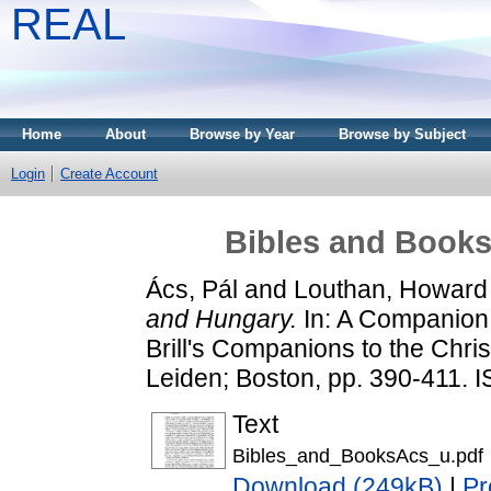
REAL
Home
About
Browse by Year
Browse by Subject
Login
Create Account
Bibles and Book
Ács, Pál
and
Louthan, Howard
and Hungary.
In: A Companion 
Brill's Companions to the Christ
Leiden; Boston, pp. 390-411.
Text
Bibles_and_BooksAcs_u.pdf
Download (249kB)
|
Pr