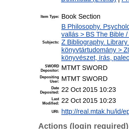
Book Section
Item Type:
B Philosophy. Psycholog
vallás > BS The Bible /
Z Bibliography. Librar
Subjects:
könyvtártudomány > Z0
könyvészet, írás, paleo
SWORD
MTMT SWORD
Depositor:
Depositing
MTMT SWORD
User:
Date
22 Oct 2015 10:23
Deposited:
Last
22 Oct 2015 10:23
Modified:
http://real.mtak.hu/id/e
URI:
Actions (login required)