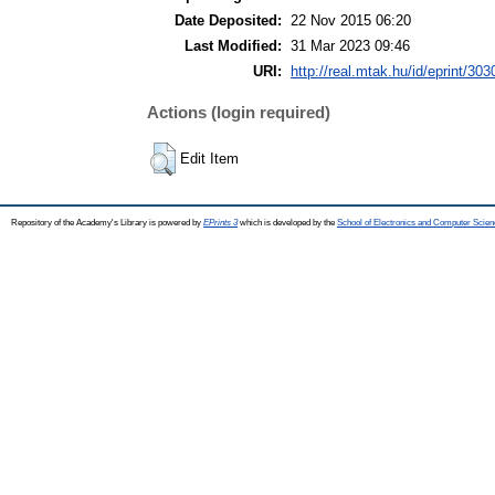
Date Deposited:
22 Nov 2015 06:20
Last Modified:
31 Mar 2023 09:46
URI:
http://real.mtak.hu/id/eprint/303
Actions (login required)
Edit Item
Repository of the Academy's Library is powered by
EPrints 3
which is developed by the
School of Electronics and Computer Scien