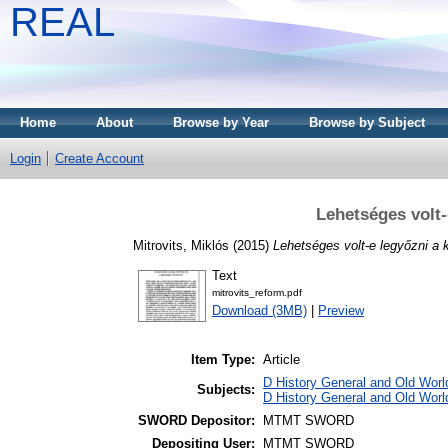
REAL
Home
About
Browse by Year
Browse by Subject
Login
Create Account
Lehetséges volt-
Mitrovits, Miklós
(2015)
Lehetséges volt-e legyőzni a 
Text
mitrovits_reform.pdf
Download (3MB)
|
Preview
Item Type:
Article
D History General and Old World
Subjects:
D History General and Old Worl
SWORD Depositor:
MTMT SWORD
Depositing User:
MTMT SWORD