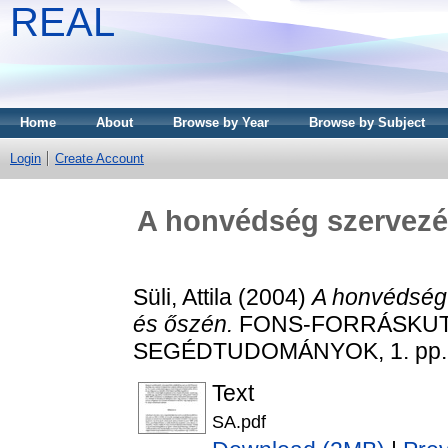
REAL
Home
About
Browse by Year
Browse by Subject
Login
Create Account
A honvédség szervezé
Süli, Attila
(2004)
A honvédség
és őszén.
FONS-FORRÁSKUT
SEGÉDTUDOMÁNYOK, 1. pp. 3
Text
SA.pdf