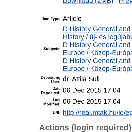
Download (2MB)
|
Pre
Article
Item Type:
D History General and
History / új- és legújab
D History General and
Subjects:
Europe / Közép-Európ
D History General and
Europe / Közép-Európ
Depositing
dr. Attila Süli
User:
Date
06 Dec 2015 17:04
Deposited:
Last
06 Dec 2015 17:04
Modified:
http://real.mtak.hu/id/e
URI:
Actions (login required)