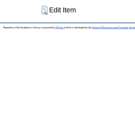
Edit Item
Repository of the Academy's Library is powered by
EPrints 3
which is developed by the
School of Electronics and Computer Scien