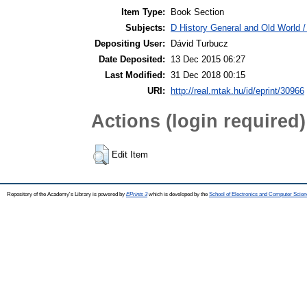
Item Type:
Book Section
Subjects:
D History General and Old World 
Depositing User:
Dávid Turbucz
Date Deposited:
13 Dec 2015 06:27
Last Modified:
31 Dec 2018 00:15
URI:
http://real.mtak.hu/id/eprint/30966
Actions (login required)
Edit Item
Repository of the Academy's Library is powered by
EPrints 3
which is developed by the
School of Electronics and Computer Scien