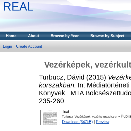
REAL
Home
About
Browse by Year
Browse by Subject
Login
Create Account
Vezérképek, vezérkul
Turbucz, Dávid
(2015)
Vezérké
korszakban.
In: Médiatörténet
Könyvek . MTA Bölcsészettudo
235-260.
Text
- Publi
Turbucz_Vezérképek, vezérkultuszok.pdf
Download (347kB)
|
Preview