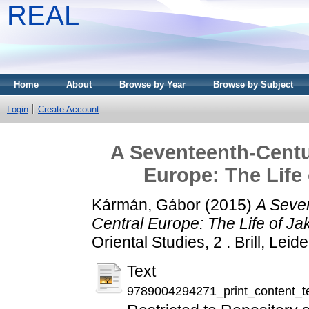
REAL
Home
About
Browse by Year
Browse by Subject
Login
Create Account
A Seventeenth-Centu
Europe: The Life
Kármán, Gábor
(2015)
A Seve
Central Europe: The Life of J
Oriental Studies, 2 . Brill, L
Text
9789004294271_print_content_t