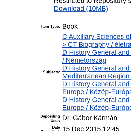
Restricted to Repository s
Download (10MB)
Book
Item Type:
C Auxiliary Sciences o
> CT Biography / életra
D History General and
/ Németország
D History General and
Subjects:
Mediterranean Region 
D History General and
Europe / Közép-Európ
D History General and
Europe / Közép-Európ
Depositing
Dr. Gábor Kármán
User:
Date
15 Dec 2015 12:45