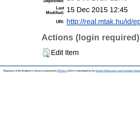
Deposited:
Last
15 Dec 2015 12:45
Modified:
http://real.mtak.hu/id/e
URI:
Actions (login required)
Edit Item
Repository of the Academy's Library is powered by
EPrints 3
which is developed by the
School of Electronics and Computer Scien