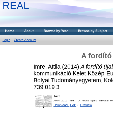
REAL
Home
About
Browse by Year
Browse by Subject
Login
Create Account
A fordító
Imre, Attila
(2014)
A fordító úja
kommunikáció Kelet-Közép-Eu
Bolyai Tudományegyetem, Kolo
739 019 3
Text
A044_2015_Imre___A_fordito_ujabb_kihivasai_
Download (1MB)
|
Preview