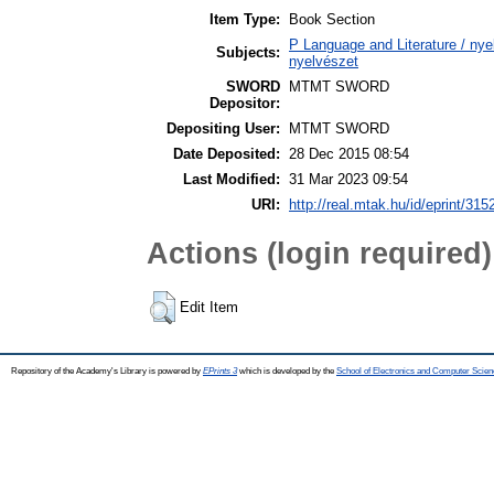
Item Type:
Book Section
P Language and Literature / nyel
Subjects:
nyelvészet
SWORD
MTMT SWORD
Depositor:
Depositing User:
MTMT SWORD
Date Deposited:
28 Dec 2015 08:54
Last Modified:
31 Mar 2023 09:54
URI:
http://real.mtak.hu/id/eprint/315
Actions (login required)
Edit Item
Repository of the Academy's Library is powered by
EPrints 3
which is developed by the
School of Electronics and Computer Scien