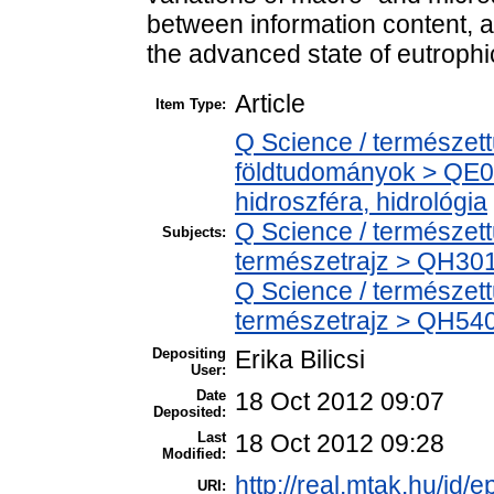
between information content, a
the advanced state of eutrophic
Article
Item Type:
Q Science / természet
földtudományok > QE0
hidroszféra, hidrológia
Q Science / természet
Subjects:
természetrajz > QH301 
Q Science / természet
természetrajz > QH540
Depositing
Erika Bilicsi
User:
Date
18 Oct 2012 09:07
Deposited:
Last
18 Oct 2012 09:28
Modified:
http://real.mtak.hu/id/e
URI: