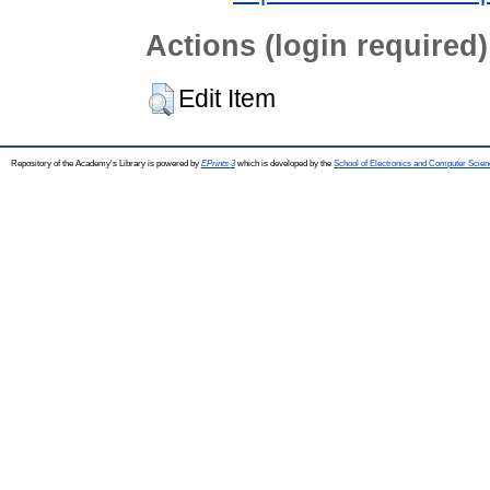
Actions (login required)
Edit Item
Repository of the Academy's Library is powered by
EPrints 3
which is developed by the
School of Electronics and Computer Scien