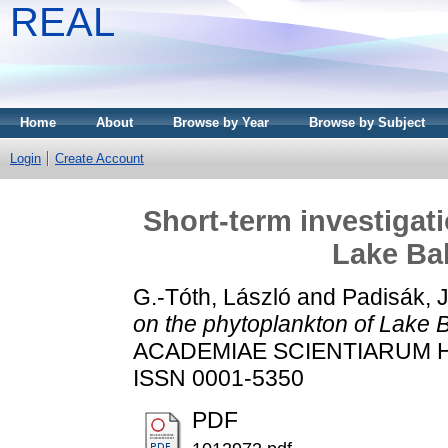
REAL
Home
About
Browse by Year
Browse by Subject
Login
Create Account
Short-term investigat
Lake Bal
G.-Tóth, László
and
Padisák, J
on the phytoplankton of Lake B
ACADEMIAE SCIENTIARUM HUN
ISSN 0001-5350
PDF