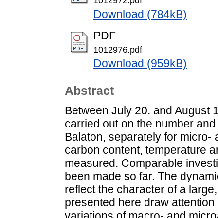
1012972.pdf
Download (784kB)
PDF
1012976.pdf
Download (959kB)
Abstract
Between July 20. and August 1
carried out on the number and
Balaton, separately for micro-
carbon content, temperature a
measured. Comparable investi
been made so far. The dynamic
reflect the character of a larg
presented here draw attention t
variations of macro- and microa