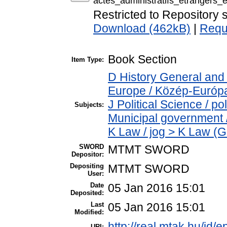
actes_administratifs_etrangers_e
Restricted to Repository s
Download (462kB)
|
Requ
Book Section
Item Type:
D History General and
Europe / Közép-Európ
J Political Science / p
Subjects:
Municipal government /
K Law / jog > K Law (G
SWORD
MTMT SWORD
Depositor:
Depositing
MTMT SWORD
User:
Date
05 Jan 2016 15:01
Deposited:
Last
05 Jan 2016 15:01
Modified:
http://real.mtak.hu/id/e
URI: