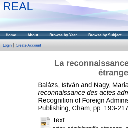
REAL
Home
About
Browse by Year
Browse by Subject
Login
Create Account
La reconnaissance 
étrange
Balázs, István
and
Nagy, Mari
reconnaissance des actes admi
Recognition of Foreign Administ
Publishing, Cham, pp. 193-2
Text