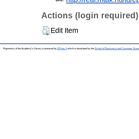
Actions (login required)
Edit Item
Repository of the Academy's Library is powered by
EPrints 3
which is developed by the
School of Electronics and Computer Scien