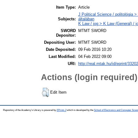
Item Type:
Article
J Political Science / politológia 
Subjects:
általában
K Law / jog > K Law (General) / 
SWORD
MTMT SWORD
Depositor:
Depositing User:
MTMT SWORD
Date Deposited:
09 Feb 2016 10:20
Last Modified:
04 Feb 2022 09:00
URI:
http://real.mtak.hu/id/eprint/3320
Actions (login required)
Edit Item
Repository of the Academy's Library is powered by
EPrints 3
which is developed by the
School of Electronics and Computer Scien