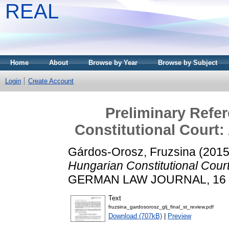
REAL
Home
About
Browse by Year
Browse by Subject
Login
Create Account
Preliminary Refe
Constitutional Court:
Gárdos-Orosz, Fruzsina
(201
Hungarian Constitutional Cour
GERMAN LAW JOURNAL, 16 (6)
Text
fruzsina_gardosorosz_glj_final_st_review.pdf
Download (707kB)
|
Preview