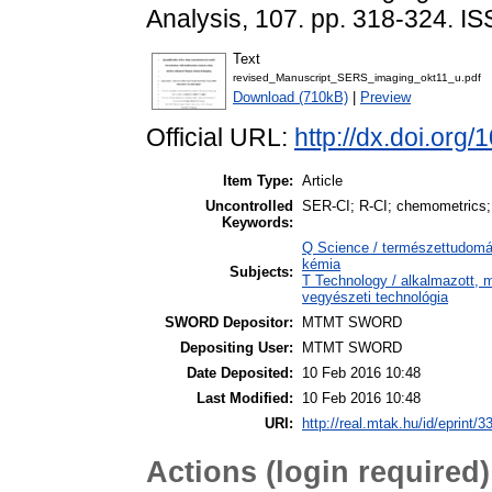
Analysis, 107. pp. 318-324. 
Text
revised_Manuscript_SERS_imaging_okt11_u.pdf
Download (710kB)
|
Preview
Official URL:
http://dx.doi.org
Item Type:
Article
Uncontrolled
SER-CI; R-CI; chemometrics
Keywords:
Q Science / természettudomán
kémia
Subjects:
T Technology / alkalmazott, 
vegyészeti technológia
SWORD Depositor:
MTMT SWORD
Depositing User:
MTMT SWORD
Date Deposited:
10 Feb 2016 10:48
Last Modified:
10 Feb 2016 10:48
URI:
http://real.mtak.hu/id/eprint/3
Actions (login required)