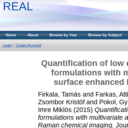
REAL
Home
About
Browse by Year
Browse by Subject
Login
Create Account
Quantification of low
formulations with m
surface enhanced
Firkala, Tamás
and
Farkas, Atti
Zsombor Kristóf
and
Pokol, G
Imre Miklós
(2015)
Quantificat
formulations with multivariate
Raman chemical imaging.
Jour