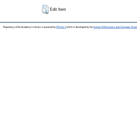
Edit Item
Repository of the Academy's Library is powered by
EPrints 3
which is developed by the
School of Electronics and Computer Scien